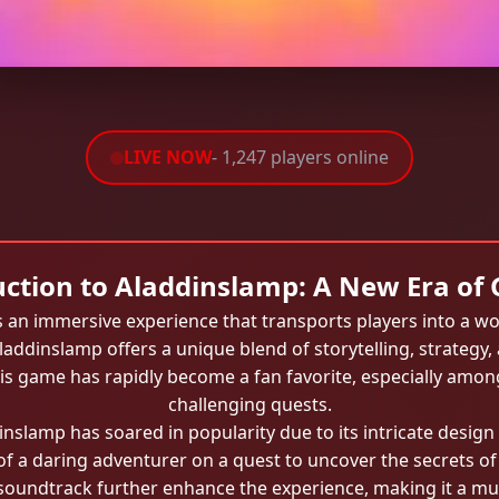
LIVE NOW
- 1,247 players online
uction to Aladdinslamp: A New Era of
 is an immersive experience that transports players into a 
Aladdinslamp offers a unique blend of storytelling, strategy
is game has rapidly become a fan favorite, especially amon
challenging quests.
nslamp has soared in popularity due to its intricate design 
of a daring adventurer on a quest to uncover the secrets of
oundtrack further enhance the experience, making it a mus