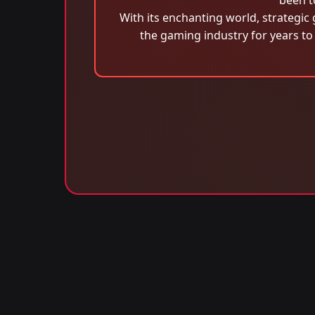
been t
With its enchanting world, strategic
the gaming industry for years t