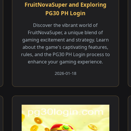
FruitNovaSuper and Exploring
PG30 PH Login
Discover the vibrant world of
FruitNovaSuper, a unique blend of
gaming excitement and strategy. Learn
about the game's captivating features,
rules, and the PG30 PH Login process to
enhance your gaming experience.
2026-01-18