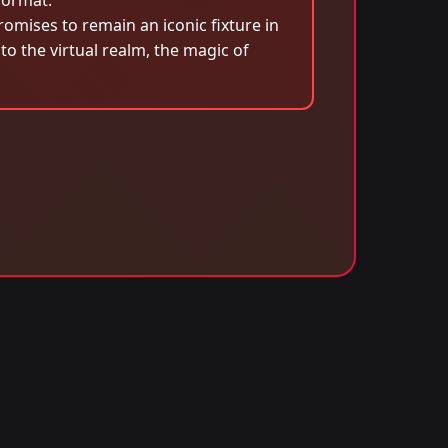
format.
omises to remain an iconic fixture in
 the virtual realm, the magic of