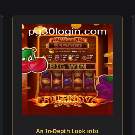
An In-Depth Look into