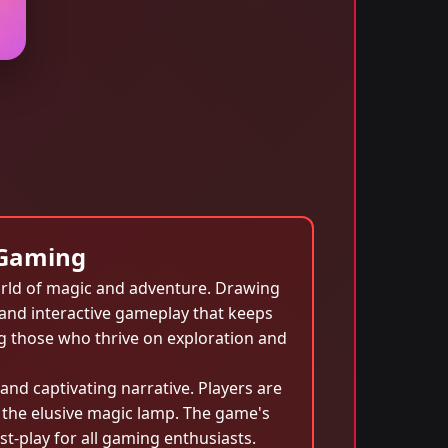
 Gaming
world of magic and adventure. Drawing
, and interactive gameplay that keeps
g those who thrive on exploration and
and captivating narrative. Players are
 the elusive magic lamp. The game's
t-play for all gaming enthusiasts.