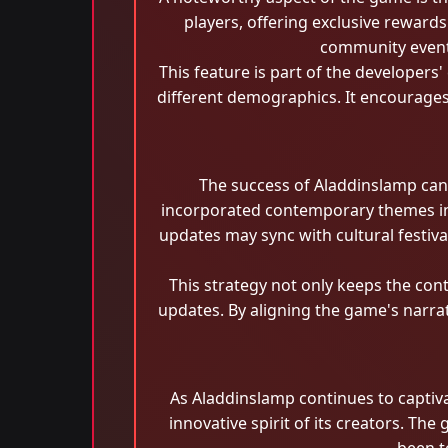
players, offering exclusive rewards
community events
This feature is part of the developers
different demographics. It encourage
The success of Aladdinslamp can a
incorporated contemporary themes into
updates may sync with cultural festiva
This strategy not only keeps the con
updates. By aligning the game's narra
As Aladdinslamp continues to captiv
innovative spirit of its creators. Th