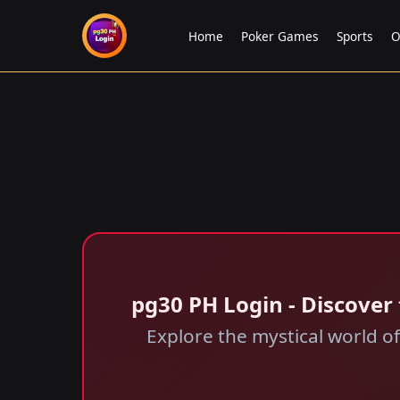
Home
Poker Games
Sports
O
pg30 PH Login - Discove
Explore the mystical world o