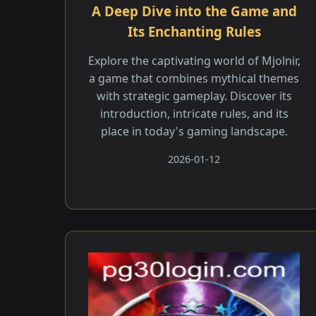
A Deep Dive into the Game and
Its Enchanting Rules
Explore the captivating world of Mjolnir,
a game that combines mythical themes
with strategic gameplay. Discover its
introduction, intricate rules, and its
place in today's gaming landscape.
2026-01-12