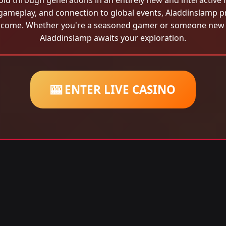
old through generations in an entirely new and interactive 
 gameplay, and connection to global events, Aladdinslamp pr
o come. Whether you're a seasoned gamer or someone new to
Aladdinslamp awaits your exploration.
🎰 ENTER LIVE CASINO