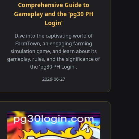
Comprehensive Guide to
Gameplay and the 'pg30 PH
Login'
Dive into the captivating world of
FarmTown, an engaging farming
simulation game, and learn about its
gameplay, rules, and the significance of
the 'pg30 PH Login'.
2026-06-27