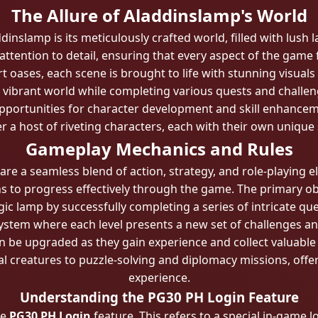
The Allure of Aladdinslamp's World
inslamp is its meticulously crafted world, filled with lush
ttention to detail, ensuring that every aspect of the game 
 oases, each scene is brought to life with stunning visuals
s vibrant world while completing various quests and challe
 opportunities for character development and skill enhancem
 a host of riveting characters, each with their own unique
Gameplay Mechanics and Rules
e a seamless blend of action, strategy, and role-playing el
ns to progress effectively through the game. The primary obj
ic lamp by successfully completing a series of intricate que
stem where each level presents a new set of challenges an
 can be upgraded as they gain experience and collect valuab
l creatures to puzzle-solving and diplomacy missions, off
experience.
Understanding the PG30 PH Login Feature
he
PG30 PH Login
feature. This refers to a special in-game l