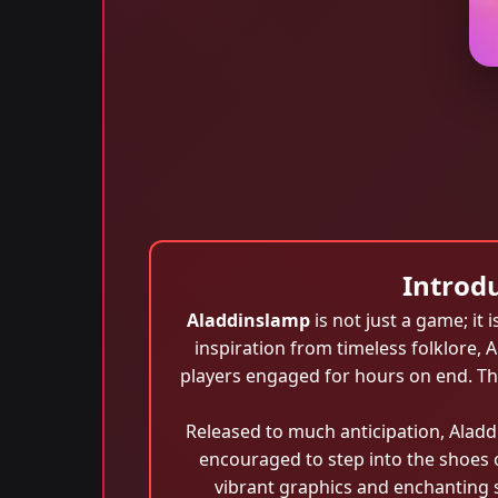
Introd
Aladdinslamp
is not just a game; it
inspiration from timeless folklore, 
players engaged for hours on end. Th
Released to much anticipation, Aladdi
encouraged to step into the shoes 
vibrant graphics and enchanting s