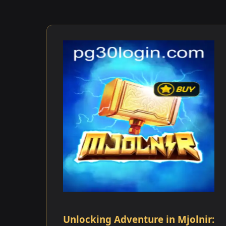
Unlocking Adventure in Mjolnir: