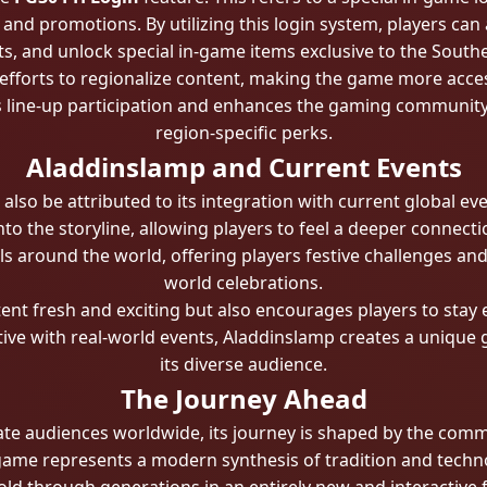
 and promotions. By utilizing this login system, players can 
, and unlock special in-game items exclusive to the Southe
' efforts to regionalize content, making the game more acce
s line-up participation and enhances the gaming communit
region-specific perks.
Aladdinslamp and Current Events
lso be attributed to its integration with current global ev
 the storyline, allowing players to feel a deeper connect
ls around the world, offering players festive challenges and 
world celebrations.
tent fresh and exciting but also encourages players to sta
tive with real-world events, Aladdinslamp creates a unique
its diverse audience.
The Journey Ahead
ate audiences worldwide, its journey is shaped by the commu
e game represents a modern synthesis of tradition and technol