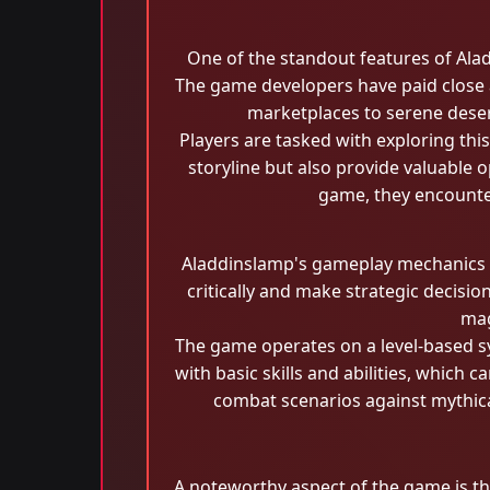
One of the standout features of Aladd
The game developers have paid close a
marketplaces to serene desert
Players are tasked with exploring thi
storyline but also provide valuable
game, they encounter
Aladdinslamp's gameplay mechanics ar
critically and make strategic decisio
mag
The game operates on a level-based sy
with basic skills and abilities, which
combat scenarios against mythica
A noteworthy aspect of the game is t