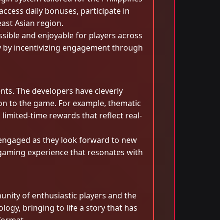
access daily bonuses, participate in
ast Asian region.
ssible and enjoyable for players across
y by incentivizing engagement through
ents. The developers have cleverly
ion to the game. For example, thematic
limited-time rewards that reflect real-
y engaged as they look forward to new
 gaming experience that resonates with
nity of enthusiastic players and the
ogy, bringing to life a story that has