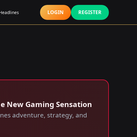
LOGIN
REGISTER
Headlines
The New Gaming Sensation
ines adventure, strategy, and