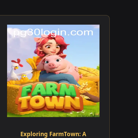
Exploring FarmTown: A