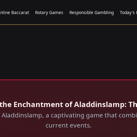
nline Baccarat
Rotary Games
Responsible Gambling
Today's 
r the Enchantment of Aladdinslamp: 
f Aladdinslamp, a captivating game that comb
current events.