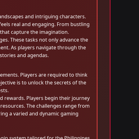
 landscapes and intriguing characters.
feels real and engaging. From bustling
 that capture the imagination.
nges. These tasks not only advance the
ent. As players navigate through the
 stories and agendas.
ements. Players are required to think
ective is to unlock the secrets of the
sts.
d rewards. Players begin their journey
le resources. The challenges range from
ering a varied and dynamic gaming
ogin system tailored for the Philippines