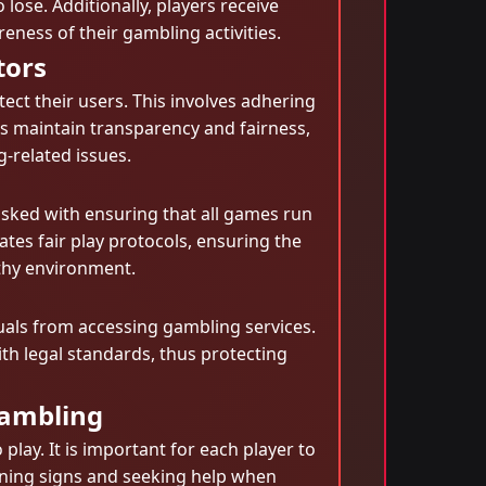
lose. Additionally, players receive
ness of their gambling activities.
tors
ect their users. This involves adhering
s maintain transparency and fairness,
-related issues.
asked with ensuring that all games run
es fair play protocols, ensuring the
rthy environment.
uals from accessing gambling services.
h legal standards, thus protecting
Gambling
play. It is important for each player to
rning signs and seeking help when