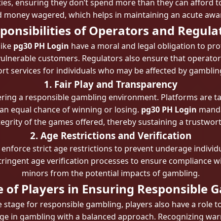
ities, ensuring they don’t spend more than they can afford to 
d money wagered, which helps in maintaining an acute aware
ponsibilities of Operators and Regula
like
pg30 PH Login
have a moral and legal obligation to prot
vulnerable customers. Regulators also ensure that operator
rt services for individuals who may be affected by gambling
1. Fair Play and Transparency
ostering a responsible gambling environment. Platforms are t
 an equal chance of winning or losing.
pg30 PH Login
mandat
integrity of the games offered, thereby sustaining a trustwo
2. Age Restrictions and Verification
nforce strict age restrictions to prevent underage individ
ingent age verification processes to ensure compliance wit
minors from the potential impacts of gambling.
e of Players in Ensuring Responsible 
stage for responsible gambling, players also have a role to 
ngage in gambling with a balanced approach. Recognizing wa