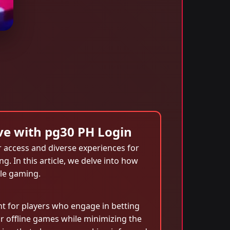
ve with pg30 PH Login
r access and diverse experiences for
g. In this article, we delve into how
le gaming.
nt for players who engage in betting
 or offline games while minimizing the