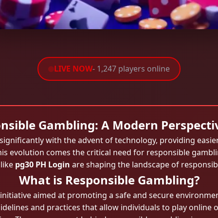
LIVE NOW
- 1,247 players online
sible Gambling: A Modern Perspecti
ignificantly with the advent of technology, providing easie
s evolution comes the critical need for responsible gamblin
like
pg30 PH Login
are shaping the landscape of responsib
What is Responsible Gambling?
initiative aimed at promoting a safe and secure environme
uidelines and practices that allow individuals to play online