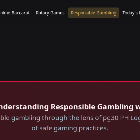
nline Baccarat
Rotary Games
Responsible Gambling
Today's 
Understanding Responsible Gambling w
ible gambling through the lens of pg30 PH Log
of safe gaming practices.