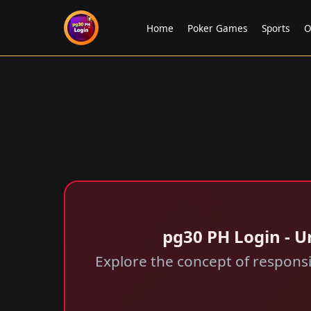
Home
Poker Games
Sports
O
pg30 PH Login - 
Explore the concept of respons