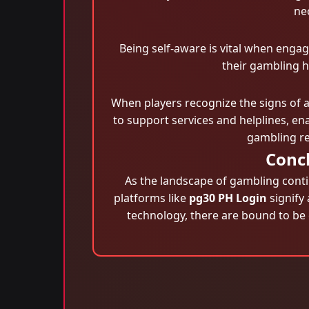
ne
Being self-aware is vital when engag
their gambling h
When players recognize the signs of a
to support services and helplines, ena
gambling re
Concl
As the landscape of gambling cont
platforms like
pg30 PH Login
signify
technology, there are bound to be