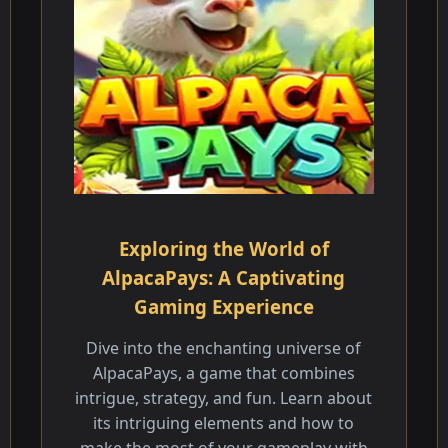
Exploring the World of
AlpacaPays: A Captivating
Gaming Experience
Dive into the enchanting universe of
AlpacaPays, a game that combines
intrigue, strategy, and fun. Learn about
its intriguing elements and how to