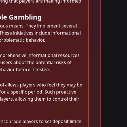
ring that players are making informed
ble Gambling
rious means. They implement several
hese initiatives include informational
problematic behavior.
mprehensive informational resources
sers about the potential risks of
avior before it festers.
tool allows players who feel they may be
or a specific period. Such proactive
layers, allowing them to control their
ncourage players to set deposit limits