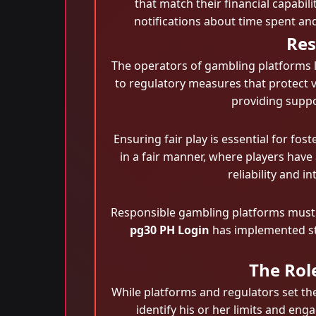
that match their financial capabil
notifications about time spent an
Res
The operators of gambling platforms 
to regulatory measures that protect 
providing suppo
Ensuring fair play is essential for f
in a fair manner, where players have
reliability and 
Responsible gambling platforms must e
pg30 PH Login
has implemented str
The Rol
While platforms and regulators set the 
identify his or her limits and e