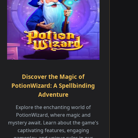
Discover the Magic of
PotionWizard: A Spellbinding
Adventure
Explore the enchanting world of
PotionWizard, where magic and
mystery await. Learn about the game's
captivating features, engaging