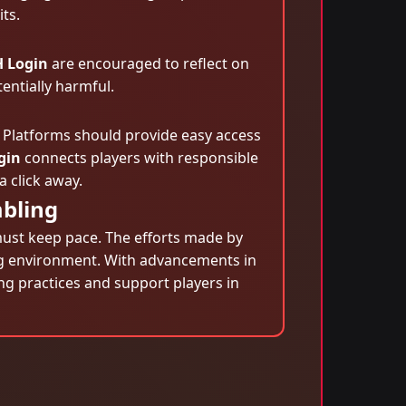
ts.
H Login
are encouraged to reflect on
entially harmful.
. Platforms should provide easy access
gin
connects players with responsible
 click away.
mbling
ust keep pace. The efforts made by
ing environment. With advancements in
g practices and support players in