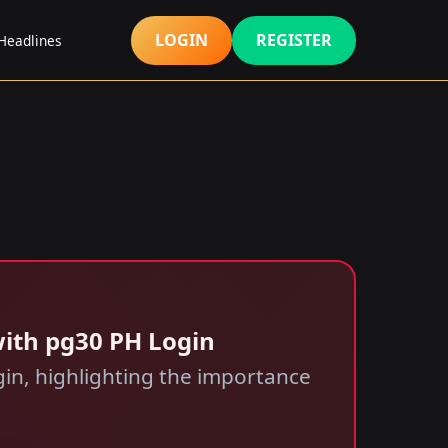
LOGIN
REGISTER
Headlines
ith pg30 PH Login
in, highlighting the importance