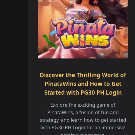
Discover the Thrilling World of
PinataWins and How to Get
Started with PG30 PH Login
Explore the exciting game of
PinataWins, a fusion of fun and
strategy, and learn how to get started
with PG30 PH Login for an immersive