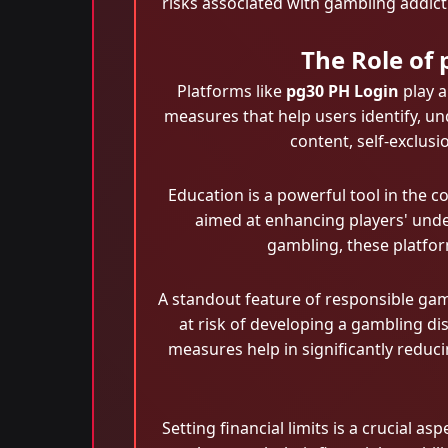
risks associated with gambling addic
The Role of
Platforms like
pg30 PH Login
play a
measures that help users identify, un
content, self-exclus
Education is a powerful tool in the 
aimed at enhancing players' unde
gambling, these platfor
A standout feature of responsible ga
at risk of developing a gambling di
measures help in significantly reduci
Setting financial limits is a crucial a