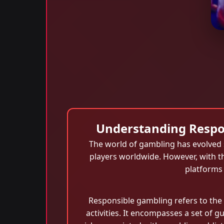
Understanding Respon
The world of gambling has evolved s
players worldwide. However, with thi
platforms 
Responsible gambling refers to the 
activities. It encompasses a set of g