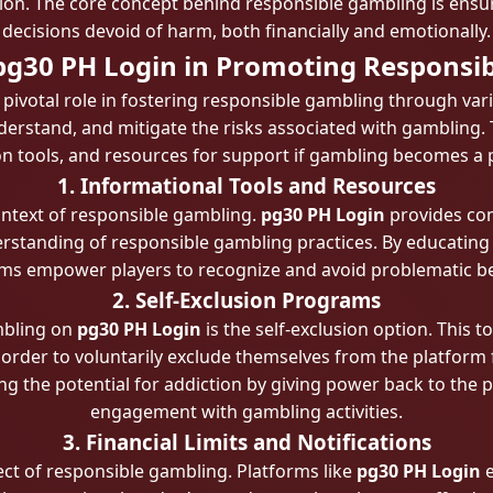
tion. The core concept behind responsible gambling is ensu
decisions devoid of harm, both financially and emotionally.
 pg30 PH Login in Promoting Responsi
 pivotal role in fostering responsible gambling through va
derstand, and mitigate the risks associated with gambling. T
ion tools, and resources for support if gambling becomes a 
1. Informational Tools and Resources
context of responsible gambling.
pg30 PH Login
provides co
rstanding of responsible gambling practices. By educating u
ms empower players to recognize and avoid problematic beh
2. Self-Exclusion Programs
mbling on
pg30 PH Login
is the self-exclusion option. This 
sorder to voluntarily exclude themselves from the platform f
ng the potential for addiction by giving power back to the p
engagement with gambling activities.
3. Financial Limits and Notifications
spect of responsible gambling. Platforms like
pg30 PH Login
e