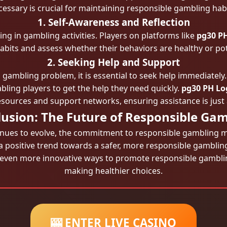
cessary is crucial for maintaining responsible gambling habi
1. Self-Awareness and Reflection
ing in gambling activities. Players on platforms like
pg30 P
abits and assess whether their behaviors are healthy or pot
2. Seeking Help and Support
 gambling problem, it is essential to seek help immediately
bling players to get the help they need quickly.
pg30 PH Lo
sources and support networks, ensuring assistance is just a
usion: The Future of Responsible Ga
inues to evolve, the commitment to responsible gambling m
 a positive trend towards a safer, more responsible gambl
 even more innovative ways to promote responsible gamblin
making healthier choices.
🎰 ENTER LIVE CASINO