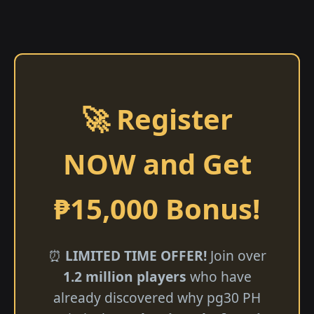
🚀 Register
NOW and Get
₱15,000 Bonus!
⏰
LIMITED TIME OFFER!
Join over
1.2 million players
who have
already discovered why pg30 PH