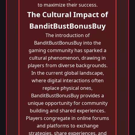
to maximize their success.
The Cultural Impact of
BanditBustBonusBuy
The introduction of
BanditBustBonusBuy into the
gaming community has sparked a
cultural phenomenon, drawing in
players from diverse backgrounds.
In the current global landscape,
where digital interactions often
replace physical ones,
BanditBustBonusBuy provides a
unique opportunity for community
building and shared experiences.
Players congregate in online forums
and platforms to exchange
strategies, share experiences, and