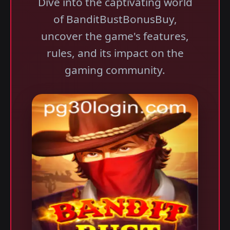
Dive into the captivating world
of BanditBustBonusBuy,
uncover the game's features,
rules, and its impact on the
gaming community.