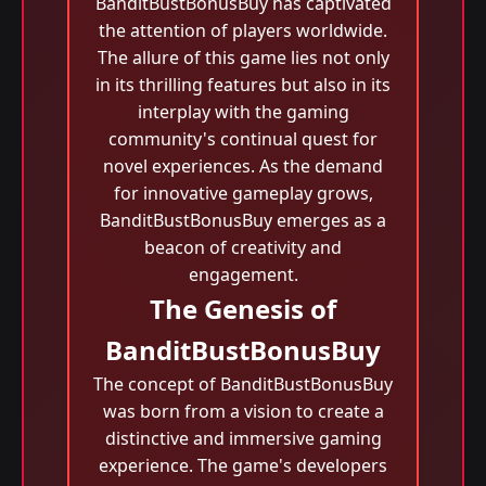
BanditBustBonusBuy has captivated
the attention of players worldwide.
The allure of this game lies not only
in its thrilling features but also in its
interplay with the gaming
community's continual quest for
novel experiences. As the demand
for innovative gameplay grows,
BanditBustBonusBuy emerges as a
beacon of creativity and
engagement.
The Genesis of
BanditBustBonusBuy
The concept of BanditBustBonusBuy
was born from a vision to create a
distinctive and immersive gaming
experience. The game's developers