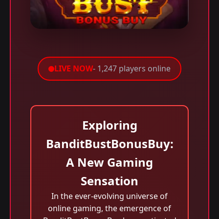
LIVE NOW
- 1,247 players online
Exploring
BanditBustBonusBuy:
A New Gaming
Sensation
In the ever-evolving universe of
online gaming, the emergence of