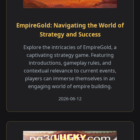
EmpireGold: Navigating the World of
Strategy and Success
Explore the intricacies of EmpireGold, a
captivating strategy game. Featuring
introductions, gameplay rules, and
contextual relevance to current events,
players can immerse themselves in an
engaging world of empire building.
2026-06-12