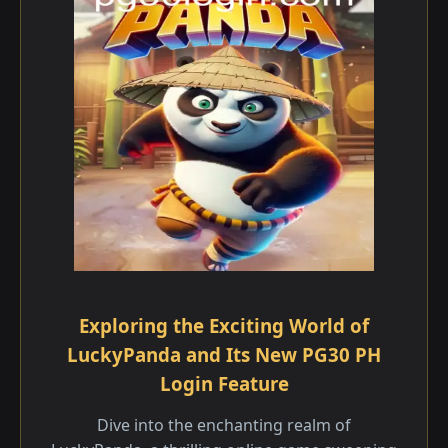
Exploring the Exciting World of
LuckyPanda and Its New PG30 PH
Login Feature
Dive into the enchanting realm of