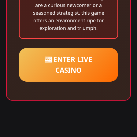
are a curious newcomer or a
seasoned strategist, this game
offers an environment ripe for
exploration and triumph.
🎰 ENTER LIVE
CASINO