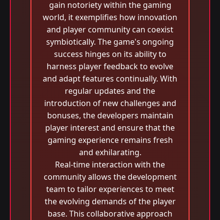
gain notoriety within the gaming
world, it exemplifies how innovation
and player community can coexist
symbiotically. The game's ongoing
success hinges on its ability to
harness player feedback to evolve
and adapt features continually. With
regular updates and the
introduction of new challenges and
bonuses, the developers maintain
player interest and ensure that the
gaming experience remains fresh
and exhilarating.
Real-time interaction with the
community allows the development
team to tailor experiences to meet
the evolving demands of the player
base. This collaborative approach