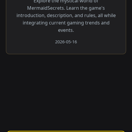
Explore the mystical world of
MermaidSecrets. Learn the game's
introduction, description, and rules, all while
integrating current gaming trends and
events.
2026-05-16