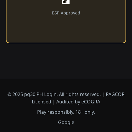
🏦
BSP Approved
© 2025 pg30 PH Login. All rights reserved. | PAGCOR
Licensed | Audited by eCOGRA
Play responsibly. 18+ only.
Google