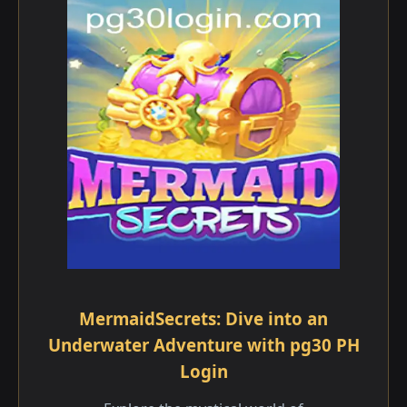
MermaidSecrets: Dive into an
Underwater Adventure with pg30 PH
Login