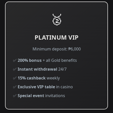
🥈
PLATINUM VIP
Minimum deposit: ₱6,000
✅
200% bonus
+ all Gold benefits
✅
Instant withdrawal
24/7
✅
15% cashback
weekly
✅
Exclusive VIP table
in casino
✅
Special event
invitations