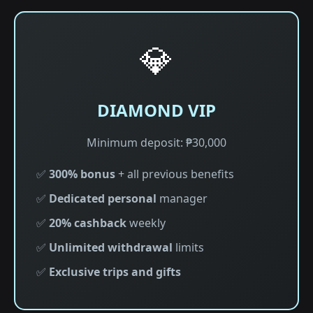
💎
DIAMOND VIP
Minimum deposit: ₱30,000
✅
300% bonus
+ all previous benefits
✅
Dedicated personal
manager
✅
20% cashback
weekly
✅
Unlimited withdrawal
limits
✅
Exclusive trips and gifts