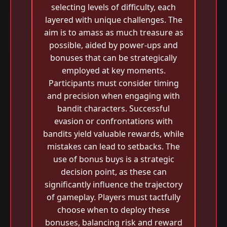
selecting levels of difficulty, each
layered with unique challenges. The
aim is to amass as much treasure as
possible, aided by power-ups and
bonuses that can be strategically
employed at key moments.
Participants must consider timing
and precision when engaging with
bandit characters. Successful
evasion or confrontations with
bandits yield valuable rewards, while
mistakes can lead to setbacks. The
use of bonus buys is a strategic
decision point, as these can
significantly influence the trajectory
of gameplay. Players must tactfully
choose when to deploy these
bonuses, balancing risk and reward