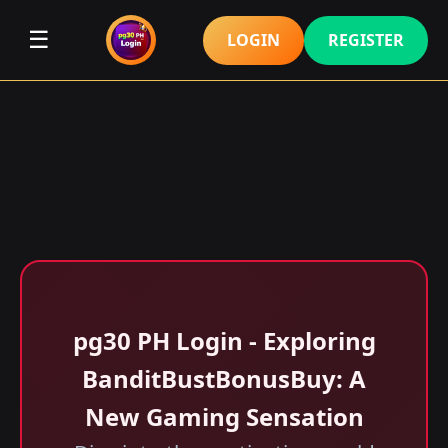
☰
LOGIN
REGISTER
pg30 PH Login - Exploring
BanditBustBonusBuy: A
New Gaming Sensation