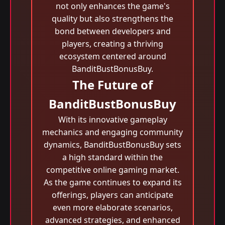
not only enhances the game's
quality but also strengthens the
bond between developers and
players, creating a thriving
ecosystem centered around
BanditBustBonusBuy.
The Future of
BanditBustBonusBuy
With its innovative gameplay
mechanics and engaging community
dynamics, BanditBustBonusBuy sets
a high standard within the
competitive online gaming market.
As the game continues to expand its
offerings, players can anticipate
even more elaborate scenarios,
advanced strategies, and enhanced