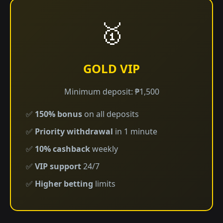
🥇
GOLD VIP
Minimum deposit: ₱1,500
✅
150% bonus
on all deposits
✅
Priority withdrawal
in 1 minute
✅
10% cashback
weekly
✅
VIP support
24/7
✅
Higher betting
limits