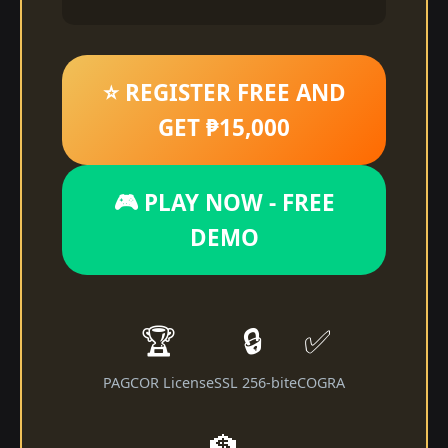
⭐ REGISTER FREE AND
GET ₱15,000
🎮 PLAY NOW - FREE
DEMO
🏆
🔒
✅
PAGCOR License
SSL 256-bit
eCOGRA