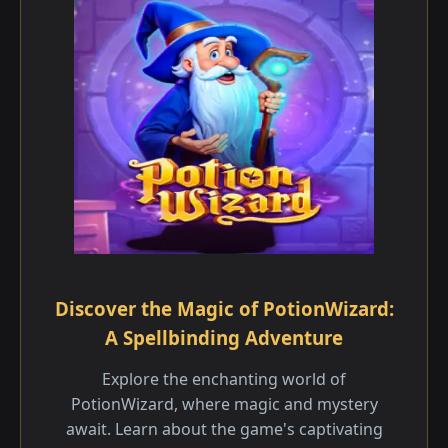
Discover the Magic of PotionWizard:
A Spellbinding Adventure
Explore the enchanting world of
PotionWizard, where magic and mystery
await. Learn about the game's captivating