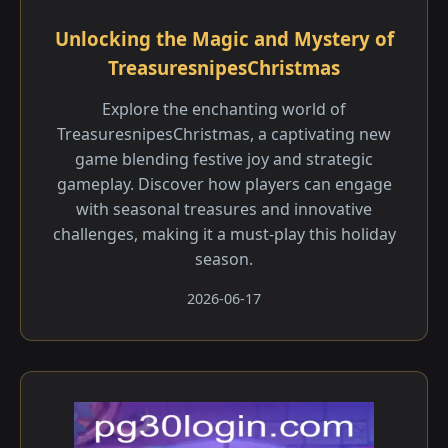
Unlocking the Magic and Mystery of
TreasuresnipesChristmas
Explore the enchanting world of
TreasuresnipesChristmas, a captivating new
game blending festive joy and strategic
gameplay. Discover how players can engage
with seasonal treasures and innovative
challenges, making it a must-play this holiday
season.
2026-06-17