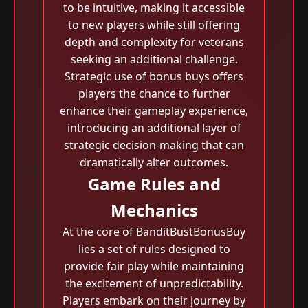
to be intuitive, making it accessible
to new players while still offering
depth and complexity for veterans
seeking an additional challenge.
Strategic use of bonus buys offers
players the chance to further
enhance their gameplay experience,
introducing an additional layer of
strategic decision-making that can
dramatically alter outcomes.
Game Rules and
Mechanics
At the core of BanditBustBonusBuy
lies a set of rules designed to
provide fair play while maintaining
the excitement of unpredictability.
Players embark on their journey by