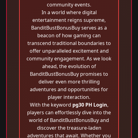
community events.
In a world where digital
entertainment reigns supreme,
BanditBustBonusBuy serves as a
beacon of how gaming can
transcend traditional boundaries to
offer unparalleled excitement and
community engagement. As we look
ahead, the evolution of
BanditBustBonusBuy promises to
deliver even more thrilling
adventures and opportunities for
player interaction.
With the keyword
pg30 PH Login
,
players can effortlessly dive into the
world of BanditBustBonusBuy and
discover the treasure-laden
adventures that await. Whether you