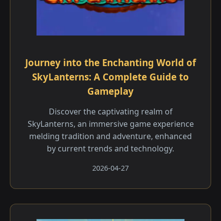
Journey into the Enchanting World of
SkyLanterns: A Complete Guide to
Gameplay
Discover the captivating realm of
SkyLanterns, an immersive game experience
melding tradition and adventure, enhanced
by current trends and technology.
2026-04-27