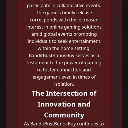
participate in collaborative events.
The game's timely release
corresponds with the increased
interest in online gaming solutions
amid global events prompting
individuals to seek entertainment
within the home setting.
BanditBustBonusBuy serves as a
testament to the power of gaming
to foster connection and
engagement even in times of
isolation.
The Intersection of
Innovation and
Community
As BanditBustBonusBuy continues to