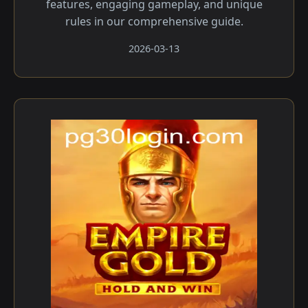
features, engaging gameplay, and unique
rules in our comprehensive guide.
2026-03-13