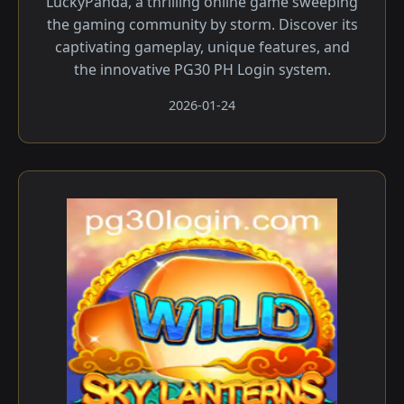
LuckyPanda, a thrilling online game sweeping
the gaming community by storm. Discover its
captivating gameplay, unique features, and
the innovative PG30 PH Login system.
2026-01-24