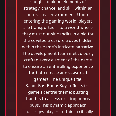
sought to blend elements of
strategy, chance, and skill within an
interactive environment. Upon
entering the gaming world, players
are transported into a world where
they must outwit bandits in a bid for
the coveted treasure troves hidden
within the game's intricate narrative.
The development team meticulously
crafted every element of the game
to ensure an enthralling experience
for both novice and seasoned
gamers. The unique title,
BanditBustBonusBuy, reflects the
game's central theme: busting
bandits to access exciting bonus
buys. This dynamic approach
challenges players to think critically