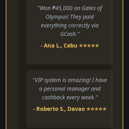
"Won ₱45,000 on Gates of
Olympus! They paid
everything correctly via
GCash."
- Ana L., Cebu ⭐⭐⭐⭐⭐
"VIP system is amazing! I have
a personal manager and
cashback every week."
- Roberto S., Davao ⭐⭐⭐⭐⭐