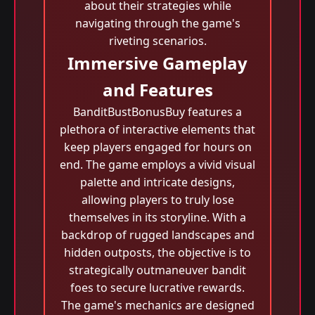
about their strategies while
navigating through the game's
riveting scenarios.
Immersive Gameplay
and Features
BanditBustBonusBuy features a
plethora of interactive elements that
keep players engaged for hours on
end. The game employs a vivid visual
palette and intricate designs,
allowing players to truly lose
themselves in its storyline. With a
backdrop of rugged landscapes and
hidden outposts, the objective is to
strategically outmaneuver bandit
foes to secure lucrative rewards.
The game's mechanics are designed