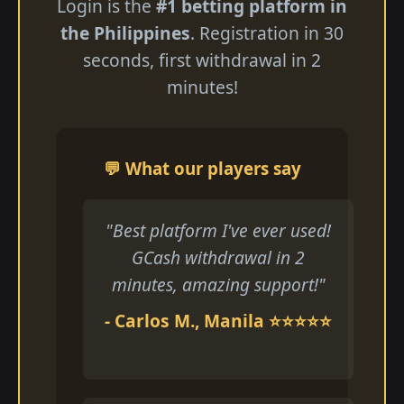
Login is the
#1 betting platform in
the Philippines
. Registration in 30
seconds, first withdrawal in 2
minutes!
💬 What our players say
"Best platform I've ever used!
GCash withdrawal in 2
minutes, amazing support!"
- Carlos M., Manila ⭐⭐⭐⭐⭐