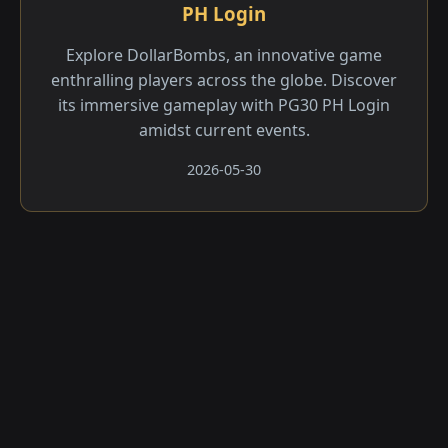
PH Login
Explore DollarBombs, an innovative game
enthralling players across the globe. Discover
its immersive gameplay with PG30 PH Login
amidst current events.
2026-05-30