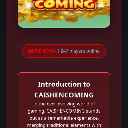
LIVE NOW
- 1,247 players online
Introduction to
CAISHENCOMING
In the ever-evolving world of
gaming, CAISHENCOMING stands
out as a remarkable experience,
merging traditional elements with