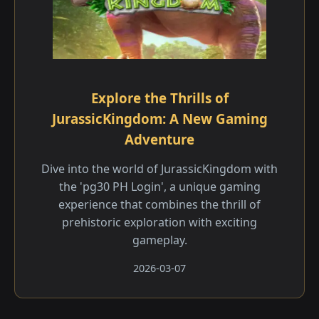
Explore the Thrills of
JurassicKingdom: A New Gaming
Adventure
Dive into the world of JurassicKingdom with
the 'pg30 PH Login', a unique gaming
experience that combines the thrill of
prehistoric exploration with exciting
gameplay.
2026-03-07