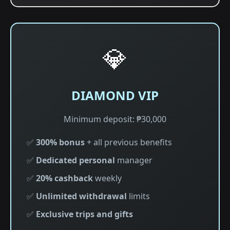
💎
DIAMOND VIP
Minimum deposit: ₱30,000
✅
300% bonus
+ all previous benefits
✅
Dedicated personal
manager
✅
20% cashback
weekly
✅
Unlimited withdrawal
limits
✅
Exclusive trips and gifts