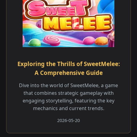
Exploring the Thrills of SweetMelee:
A Comprehensive Guide
Dive into the world of SweetMelee, a game
that combines strategic gameplay with
engaging storytelling, featuring the key
mechanics and current trends.
2026-05-20