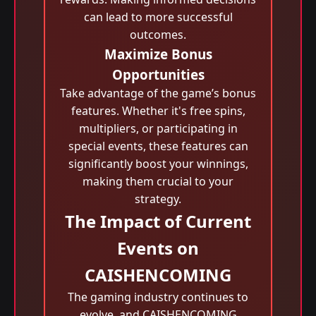
can lead to more successful
outcomes.
Maximize Bonus
Opportunities
Take advantage of the game’s bonus
features. Whether it's free spins,
multipliers, or participating in
special events, these features can
significantly boost your winnings,
making them crucial to your
strategy.
The Impact of Current
Events on
CAISHENCOMING
The gaming industry continues to
evolve, and CAISHENCOMING