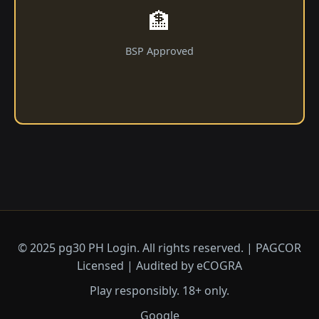
🏦
BSP Approved
© 2025 pg30 PH Login. All rights reserved. | PAGCOR
Licensed | Audited by eCOGRA
Play responsibly. 18+ only.
Google