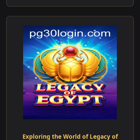
Exploring the World of Legacy of