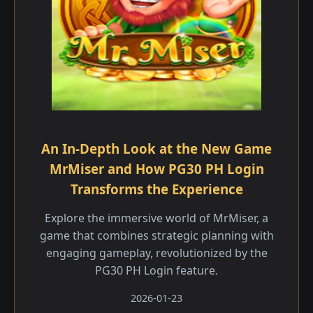
An In-Depth Look at the New Game
MrMiser and How PG30 PH Login
Transforms the Experience
Explore the immersive world of MrMiser, a
game that combines strategic planning with
engaging gameplay, revolutionized by the
PG30 PH Login feature.
2026-01-23