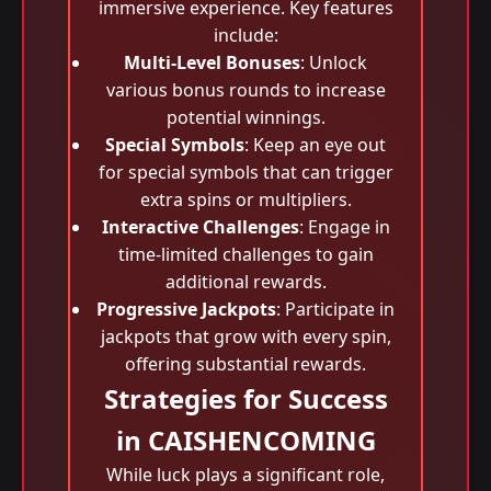
immersive experience. Key features
include:
Multi-Level Bonuses
: Unlock
various bonus rounds to increase
potential winnings.
Special Symbols
: Keep an eye out
for special symbols that can trigger
extra spins or multipliers.
Interactive Challenges
: Engage in
time-limited challenges to gain
additional rewards.
Progressive Jackpots
: Participate in
jackpots that grow with every spin,
offering substantial rewards.
Strategies for Success
in CAISHENCOMING
While luck plays a significant role,