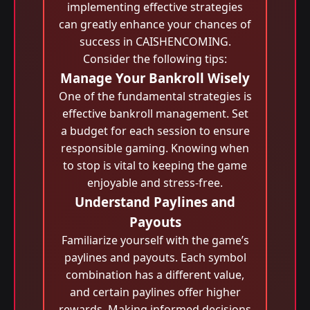
implementing effective strategies
can greatly enhance your chances of
success in CAISHENCOMING.
Consider the following tips:
Manage Your Bankroll Wisely
One of the fundamental strategies is
effective bankroll management. Set
a budget for each session to ensure
responsible gaming. Knowing when
to stop is vital to keeping the game
enjoyable and stress-free.
Understand Paylines and
Payouts
Familiarize yourself with the game’s
paylines and payouts. Each symbol
combination has a different value,
and certain paylines offer higher
rewards. Making informed decisions