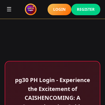
☰
LOGIN
REGISTER
pg30 PH Login - Experience
the Excitement of
CAISHENCOMING: A