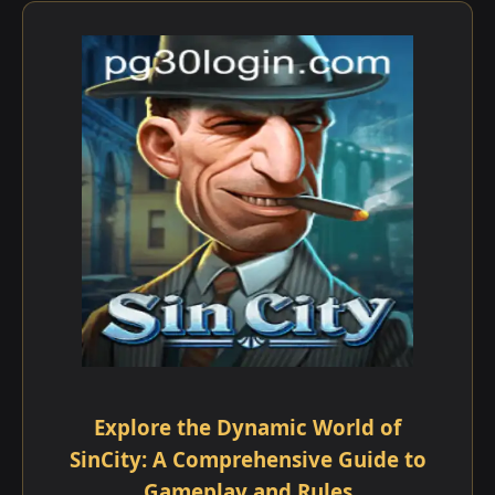
Explore the Dynamic World of
SinCity: A Comprehensive Guide to
Gameplay and Rules