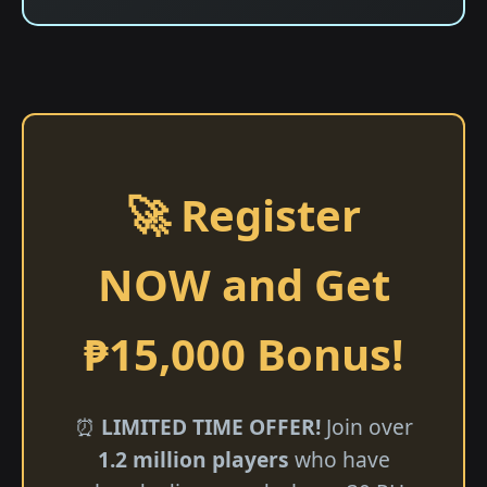
🚀 Register
NOW and Get
₱15,000 Bonus!
⏰
LIMITED TIME OFFER!
Join over
1.2 million players
who have