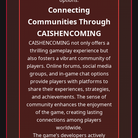
options.
Connecting
Communities Through
CAISHENCOMING
CAISHENCOMING not only offers a
thrilling gameplay experience but
also fosters a vibrant community of
players. Online forums, social media
groups, and in-game chat options
provide players with platforms to
share their experiences, strategies,
and achievements. The sense of
community enhances the enjoyment
of the game, creating lasting
connections among players
worldwide.
The game’s developers actively