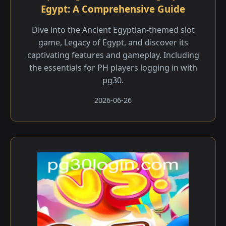
Egypt: A Comprehensive Guide
Dive into the Ancient Egyptian-themed slot
game, Legacy of Egypt, and discover its
captivating features and gameplay. Including
the essentials for PH players logging in with
pg30.
2026-06-26