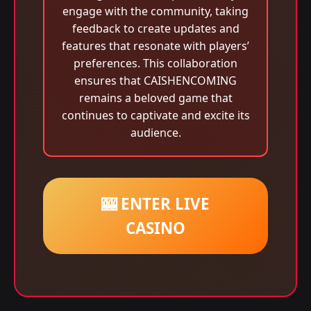
engage with the community, taking
feedback to create updates and
features that resonate with players’
preferences. This collaboration
ensures that CAISHENCOMING
remains a beloved game that
continues to captivate and excite its
audience.
🎰 ENTER LIVE
CASINO