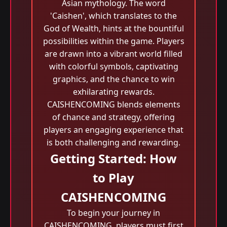
Asian mythology. The word
'Caishen', which translates to the
God of Wealth, hints at the bountiful
possibilities within the game. Players
are drawn into a vibrant world filled
with colorful symbols, captivating
graphics, and the chance to win
exhilarating rewards.
CAISHENCOMING blends elements
of chance and strategy, offering
players an engaging experience that
is both challenging and rewarding.
Getting Started: How
to Play
CAISHENCOMING
To begin your journey in
CAISHENCOMING, players must first