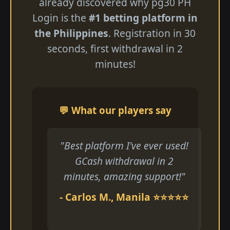
already discovered why pg30 PH
Login is the
#1 betting platform in
the Philippines
. Registration in 30
seconds, first withdrawal in 2
minutes!
💬 What our players say
"Best platform I've ever used!
GCash withdrawal in 2
minutes, amazing support!"
- Carlos M., Manila ⭐⭐⭐⭐⭐