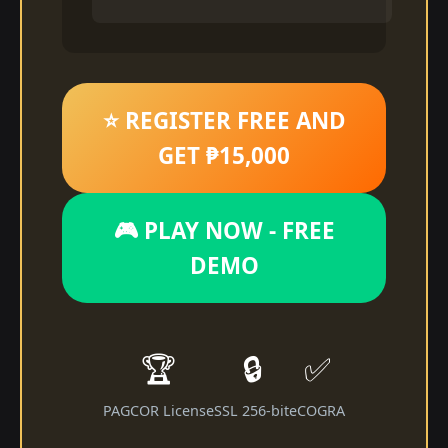
⭐ REGISTER FREE AND
GET ₱15,000
🎮 PLAY NOW - FREE
DEMO
🏆
🔒
✅
PAGCOR License
SSL 256-bit
eCOGRA