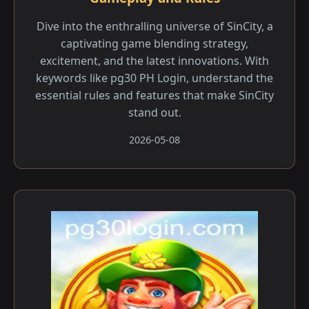
Dive into the enthralling universe of SinCity, a
captivating game blending strategy,
excitement, and the latest innovations. With
keywords like pg30 PH Login, understand the
essential rules and features that make SinCity
stand out.
2026-05-08