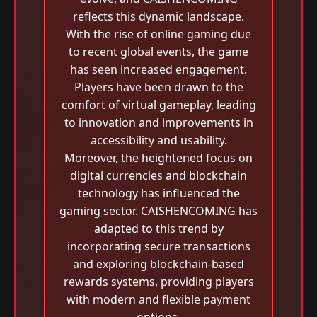
reflects this dynamic landscape.
With the rise of online gaming due
to recent global events, the game
has seen increased engagement.
Players have been drawn to the
comfort of virtual gameplay, leading
to innovation and improvements in
accessibility and usability.
Moreover, the heightened focus on
digital currencies and blockchain
technology has influenced the
gaming sector. CAISHENCOMING has
adapted to this trend by
incorporating secure transactions
and exploring blockchain-based
rewards systems, providing players
with modern and flexible payment