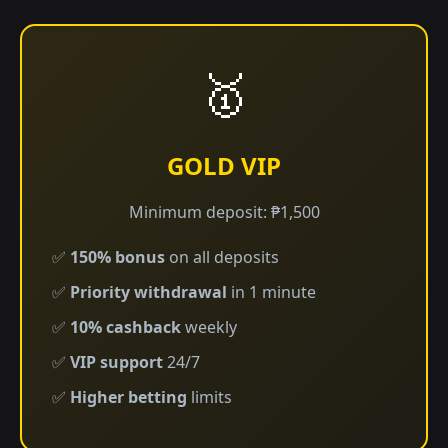
🥇
GOLD VIP
Minimum deposit: ₱1,500
✅
150% bonus
on all deposits
✅
Priority withdrawal
in 1 minute
✅
10% cashback
weekly
✅
VIP support
24/7
✅
Higher betting
limits