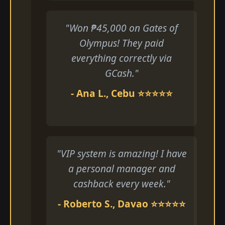
"Won ₱45,000 on Gates of
Olympus! They paid
everything correctly via
GCash."
- Ana L., Cebu ⭐⭐⭐⭐⭐
"VIP system is amazing! I have
a personal manager and
cashback every week."
- Roberto S., Davao ⭐⭐⭐⭐⭐