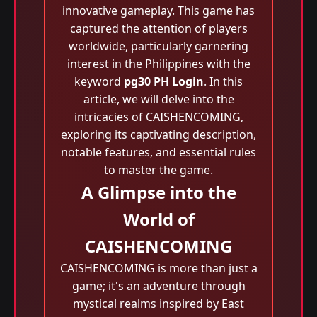
innovative gameplay. This game has
captured the attention of players
worldwide, particularly garnering
interest in the Philippines with the
keyword
pg30 PH Login
. In this
article, we will delve into the
intricacies of CAISHENCOMING,
exploring its captivating description,
notable features, and essential rules
to master the game.
A Glimpse into the
World of
CAISHENCOMING
CAISHENCOMING is more than just a
game; it's an adventure through
mystical realms inspired by East