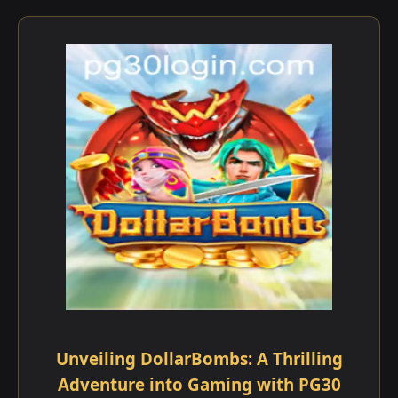
Unveiling DollarBombs: A Thrilling
Adventure into Gaming with PG30