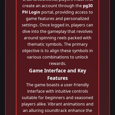
create an account through the
pg30
PH Login
portal, providing access to
game features and personalized
settings. Once logged in, players can
dive into the gameplay that revolves
around spinning reels packed with
thematic symbols. The primary
objective is to align these symbols in
various combinations to unlock
rewards.
Game Interface and Key
Features
The game boasts a user-friendly
interface with intuitive controls
suitable for beginners and seasoned
players alike. Vibrant animations and
an alluring soundtrack enhance the