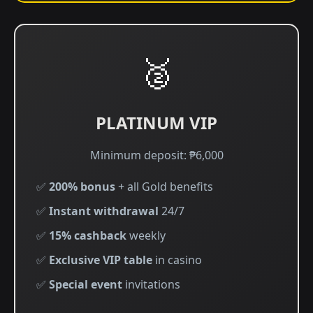
🥈
PLATINUM VIP
Minimum deposit: ₱6,000
✅
200% bonus
+ all Gold benefits
✅
Instant withdrawal
24/7
✅
15% cashback
weekly
✅
Exclusive VIP table
in casino
✅
Special event
invitations