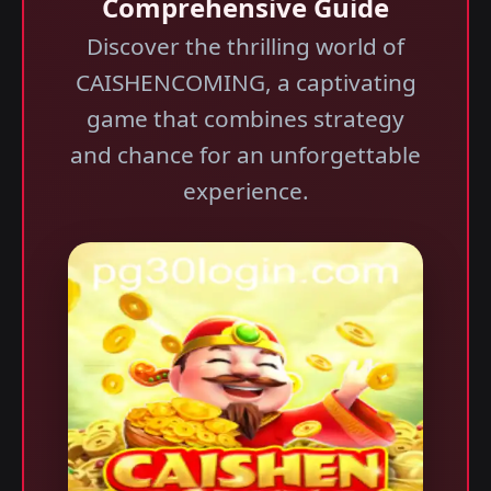
Comprehensive Guide
Discover the thrilling world of
CAISHENCOMING, a captivating
game that combines strategy
and chance for an unforgettable
experience.