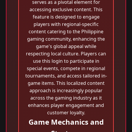
serves as a pivotal element for
accessing exclusive content. This
feature is designed to engage
players with regional-specific
content catering to the Philippine
gaming community, enhancing the
game's global appeal while
respecting local culture. Players can
use this login to participate in
special events, compete in regional
tournaments, and access tailored in-
game items. This localized content
approach is increasingly popular
across the gaming industry as it
enhances player engagement and
customer loyalty.
Game Mechanics and