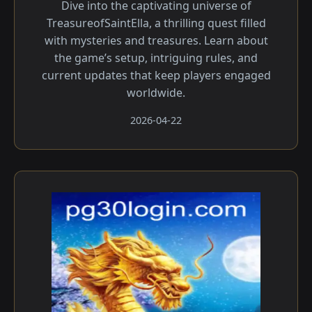
Dive into the captivating universe of
TreasureofSaintElla, a thrilling quest filled
with mysteries and treasures. Learn about
the game’s setup, intriguing rules, and
current updates that keep players engaged
worldwide.
2026-04-22