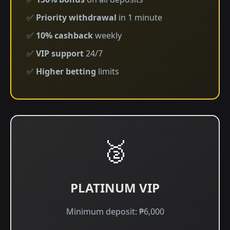
✅
Priority withdrawal
in 1 minute
✅
10% cashback
weekly
✅
VIP support
24/7
✅
Higher betting
limits
🥈
PLATINUM VIP
Minimum deposit: ₱6,000