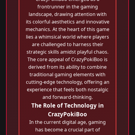
frontrunner in the gaming
landscape, drawing attention with
its colorful aesthetics and innovative
mechanics. At the heart of this game
lies a whimsical world where players
are challenged to harness their
strategic skills amidst playful chaos.
The core appeal of CrazyPokiBoo is
derived from its ability to combine
traditional gaming elements with
cutting-edge technology, offering an
experience that feels both nostalgic
and forward-thinking.
The Role of Technology in
CrazyPokiBoo
In the current digital age, gaming
has become a crucial part of