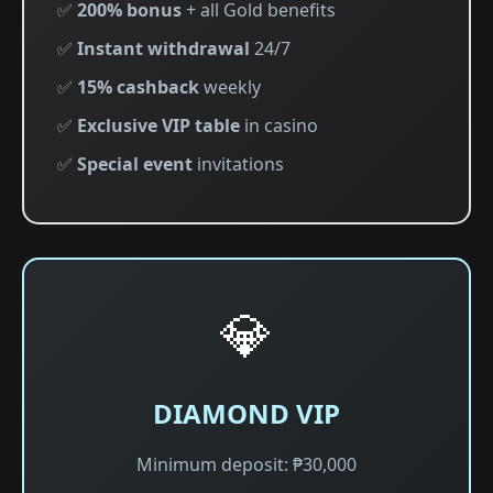
✅
200% bonus
+ all Gold benefits
✅
Instant withdrawal
24/7
✅
15% cashback
weekly
✅
Exclusive VIP table
in casino
✅
Special event
invitations
💎
DIAMOND VIP
Minimum deposit: ₱30,000