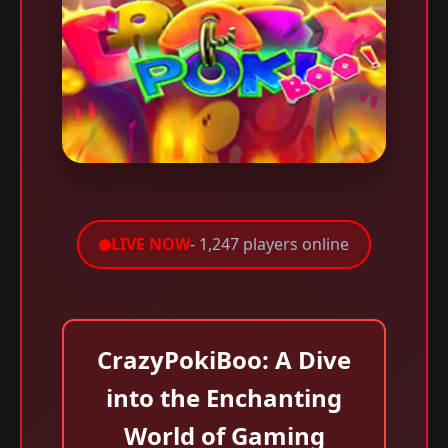
LIVE NOW
- 1,247 players online
CrazyPokiBoo: A Dive
into the Enchanting
World of Gaming