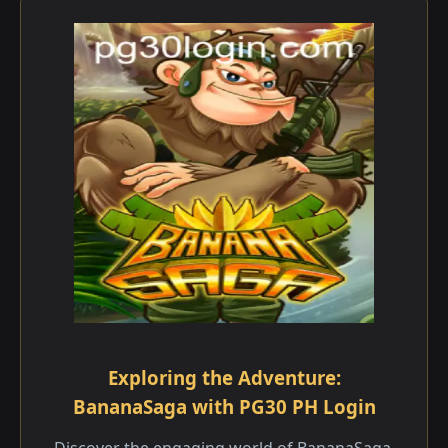
Exploring the Adventure:
BananaSaga with PG30 PH Login