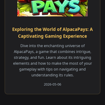
Exploring the World of AlpacaPays: A
Captivating Gaming Experience
Dive into the enchanting universe of
AlpacaPays, a game that combines intrigue,
strategy, and fun. Learn about its intriguing
elements and how to make the most of your
gameplay with tips on navigating and
understanding its rules.
2026-05-06