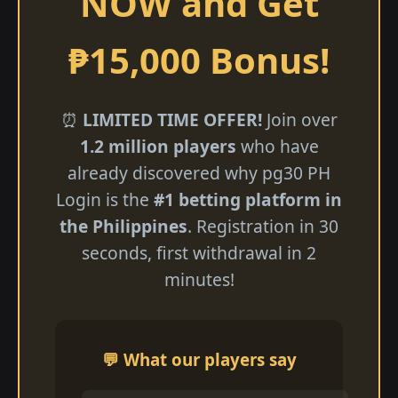
NOW and Get
₱15,000 Bonus!
⏰
LIMITED TIME OFFER!
Join over
1.2 million players
who have
already discovered why pg30 PH
Login is the
#1 betting platform in
the Philippines
. Registration in 30
seconds, first withdrawal in 2
minutes!
💬 What our players say