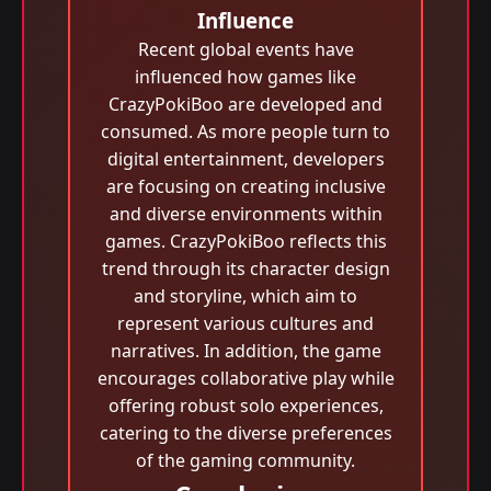
Influence
Recent global events have
influenced how games like
CrazyPokiBoo are developed and
consumed. As more people turn to
digital entertainment, developers
are focusing on creating inclusive
and diverse environments within
games. CrazyPokiBoo reflects this
trend through its character design
and storyline, which aim to
represent various cultures and
narratives. In addition, the game
encourages collaborative play while
offering robust solo experiences,
catering to the diverse preferences
of the gaming community.