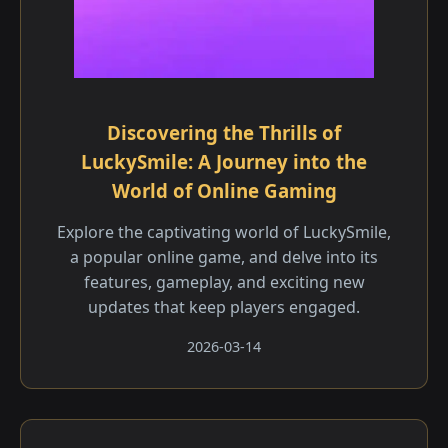
Discovering the Thrills of
LuckySmile: A Journey into the
World of Online Gaming
Explore the captivating world of LuckySmile,
a popular online game, and delve into its
features, gameplay, and exciting new
updates that keep players engaged.
2026-03-14