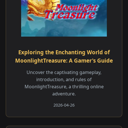
Exploring the Enchanting World of
MoonlightTreasure: A Gamer's Guide
Uncover the captivating gameplay,
introduction, and rules of
MoonlightTreasure, a thrilling online
adventure.
2026-04-26