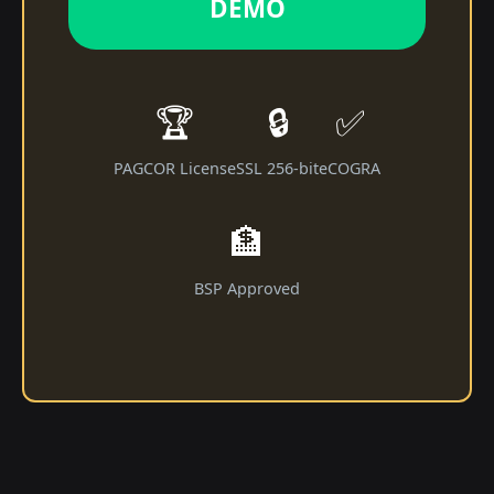
DEMO
🏆
🔒
✅
PAGCOR License
SSL 256-bit
eCOGRA
🏦
BSP Approved