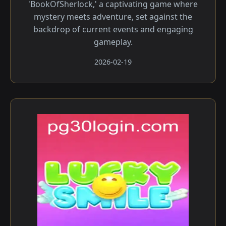
'BookOfSherlock,' a captivating game where
mystery meets adventure, set against the
backdrop of current events and engaging
gameplay.
2026-02-19