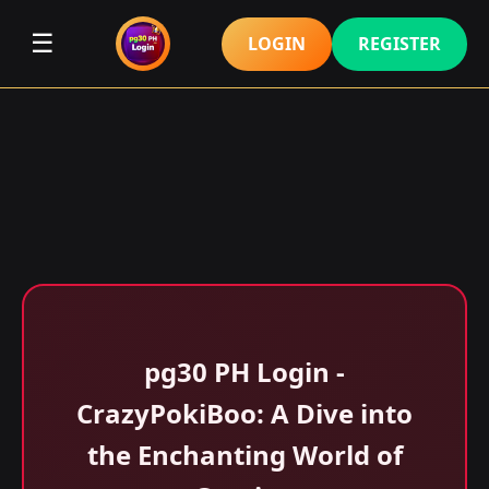
☰
LOGIN
REGISTER
pg30 PH Login -
CrazyPokiBoo: A Dive into
the Enchanting World of