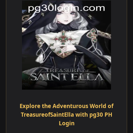
Explore the Adventurous World of
TreasureofSaintElla with pg30 PH
Login