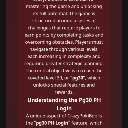
mastering the game and unlocking
its full potential. The game is
structured around a series of
challenges that require players to
earn points by completing tasks and
overcoming obstacles. Players must
navigate through various levels,
each increasing in complexity and
requiring greater strategic planning.
The central objective is to reach the
coveted level 30, or
“pg30”
, which
unlocks special features and
rewards.
Understanding the Pg30 PH
Login
A unique aspect of CrazyPokiBoo is
the
“pg30 PH Login”
feature, which