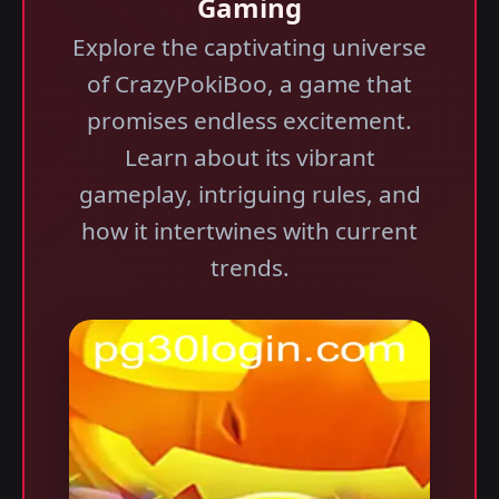
Gaming
Explore the captivating universe
of CrazyPokiBoo, a game that
promises endless excitement.
Learn about its vibrant
gameplay, intriguing rules, and
how it intertwines with current
trends.