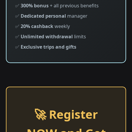
✅
300% bonus
+ all previous benefits
✅
Dedicated personal
manager
✅
20% cashback
weekly
✅
Unlimited withdrawal
limits
✅
Exclusive trips and gifts
🚀 Register