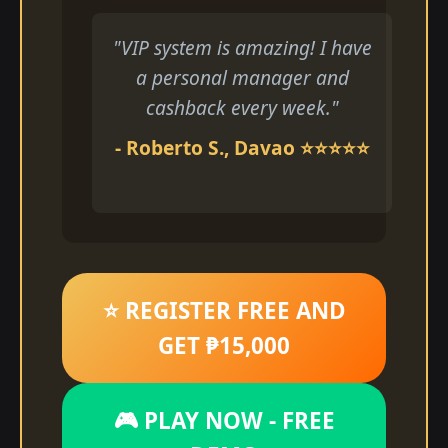
"VIP system is amazing! I have
a personal manager and
cashback every week."
- Roberto S., Davao ⭐⭐⭐⭐⭐
⭐ REGISTER FREE AND
GET ₱15,000
🎮 PLAY NOW - FREE