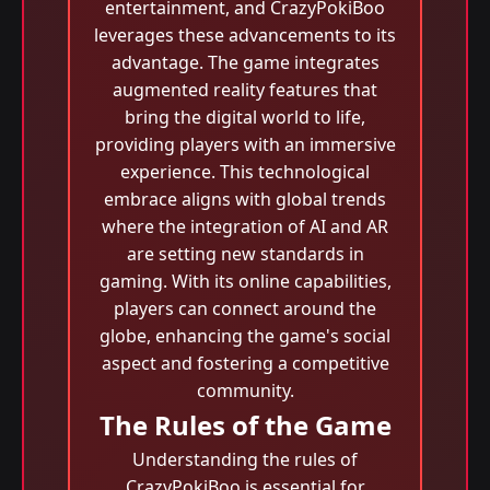
entertainment, and CrazyPokiBoo
leverages these advancements to its
advantage. The game integrates
augmented reality features that
bring the digital world to life,
providing players with an immersive
experience. This technological
embrace aligns with global trends
where the integration of AI and AR
are setting new standards in
gaming. With its online capabilities,
players can connect around the
globe, enhancing the game's social
aspect and fostering a competitive
community.
The Rules of the Game
Understanding the rules of
CrazyPokiBoo is essential for