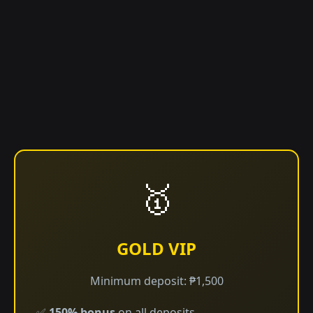
🥇
GOLD VIP
Minimum deposit: ₱1,500
✅
150% bonus
on all deposits