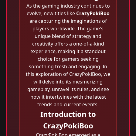
As the gaming industry continues to
evolve, new titles like
CrazyPokiBoo
are capturing the imaginations of
players worldwide. The game's
unique blend of strategy and
creativity offers a one-of-a-kind
experience, making it a standout
choice for gamers seeking
something fresh and engaging. In
this exploration of CrazyPokiBoo, we
will delve into its mesmerizing
gameplay, unravel its rules, and see
how it intertwines with the latest
trends and current events.
Introduction to
CrazyPokiBoo
CrazyPokiBoo emerged as a