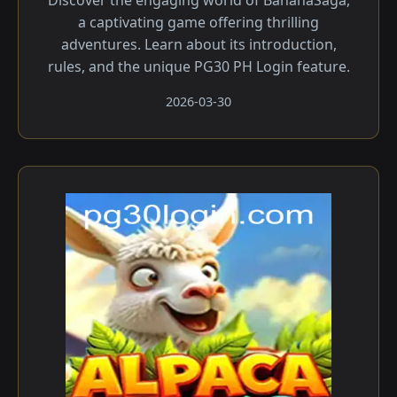
Discover the engaging world of BananaSaga,
a captivating game offering thrilling
adventures. Learn about its introduction,
rules, and the unique PG30 PH Login feature.
2026-03-30