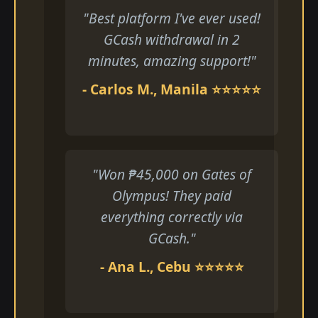
"Best platform I've ever used!
GCash withdrawal in 2
minutes, amazing support!"
- Carlos M., Manila ⭐⭐⭐⭐⭐
"Won ₱45,000 on Gates of
Olympus! They paid
everything correctly via
GCash."
- Ana L., Cebu ⭐⭐⭐⭐⭐