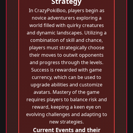
Strategy
In CrazyPokiBoo, players begin as
novice adventurers exploring a
world filled with quirky creatures
and dynamic landscapes. Utilizing a
combination of skill and chance,
players must strategically choose
their moves to outwit opponents
and progress through the levels.
Success is rewarded with game
currency, which can be used to
upgrade abilities and customize
avatars. Mastery of the game
requires players to balance risk and
reward, keeping a keen eye on
evolving challenges and adapting to
new strategies.
Current Events and their