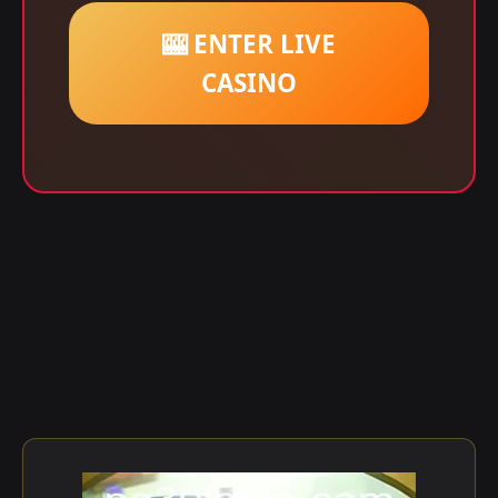
🎰 ENTER LIVE
CASINO