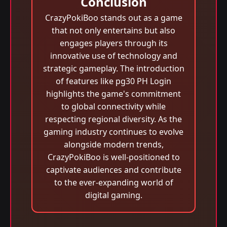
Conclusion
CrazyPokiBoo stands out as a game
that not only entertains but also
engages players through its
innovative use of technology and
strategic gameplay. The introduction
of features like pg30 PH Login
highlights the game's commitment
to global connectivity while
respecting regional diversity. As the
gaming industry continues to evolve
alongside modern trends,
CrazyPokiBoo is well-positioned to
captivate audiences and contribute
to the ever-expanding world of
digital gaming.