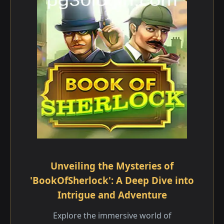
Unveiling the Mysteries of
'BookOfSherlock': A Deep Dive into
Intrigue and Adventure
Explore the immersive world of