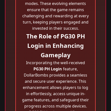
modes. These evolving elements
ensure that the game remains
challenging and rewarding at every
turn, keeping players engaged and
invested in their success.
The Role of PG30 PH
Login in Enhancing
Gameplay
Incorporating the well-received
PG30 PH Login
feature,
DollarBombs provides a seamless
and secure user experience. This
enhancement allows players to log
in effortlessly, access unique in-
game features, and safeguard their
progress across multiple devices.