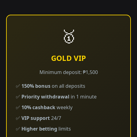
🥇
GOLD VIP
Minimum deposit: ₱1,500
✅
150% bonus
on all deposits
✅
Priority withdrawal
in 1 minute
✅
10% cashback
weekly
✅
VIP support
24/7
✅
Higher betting
limits