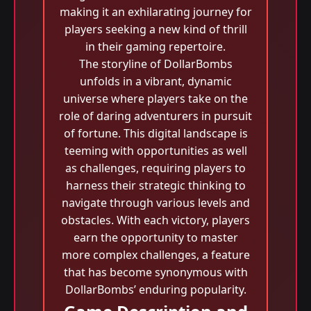
making it an exhilarating journey for
players seeking a new kind of thrill
in their gaming repertoire.
The storyline of DollarBombs
unfolds in a vibrant, dynamic
universe where players take on the
role of daring adventurers in pursuit
of fortune. This digital landscape is
teeming with opportunities as well
as challenges, requiring players to
harness their strategic thinking to
navigate through various levels and
obstacles. With each victory, players
earn the opportunity to master
more complex challenges, a feature
that has become synonymous with
DollarBombs’ enduring popularity.