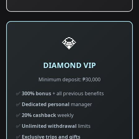
💎
DIAMOND VIP
Minimum deposit: ₱30,000
✅
300% bonus
+ all previous benefits
✅
Dedicated personal
manager
✅
20% cashback
weekly
✅
Unlimited withdrawal
limits
✅
Exclusive trips and gifts