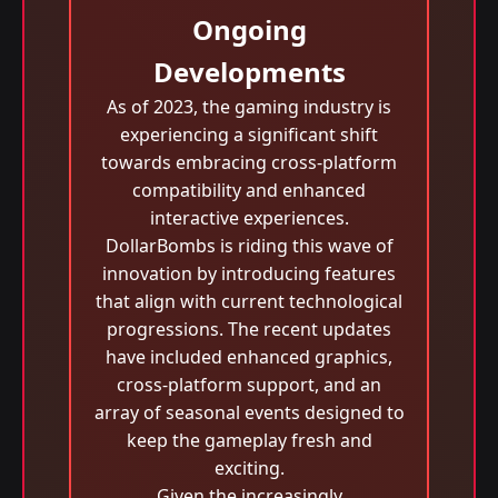
Ongoing
Developments
As of 2023, the gaming industry is
experiencing a significant shift
towards embracing cross-platform
compatibility and enhanced
interactive experiences.
DollarBombs is riding this wave of
innovation by introducing features
that align with current technological
progressions. The recent updates
have included enhanced graphics,
cross-platform support, and an
array of seasonal events designed to
keep the gameplay fresh and
exciting.
Given the increasingly