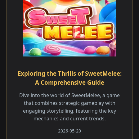
Exploring the Thrills of SweetMelee:
A Comprehensive Guide
Dive into the world of SweetMelee, a game
that combines strategic gameplay with
engaging storytelling, featuring the key
mechanics and current trends.
2026-05-20