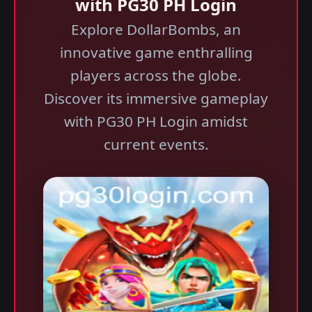
with PG30 PH Login
Explore DollarBombs, an
innovative game enthralling
players across the globe.
Discover its immersive gameplay
with PG30 PH Login amidst
current events.