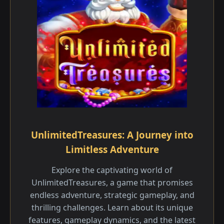
UnlimitedTreasures: A Journey into
Limitless Adventure
Explore the captivating world of
UnlimitedTreasures, a game that promises
endless adventure, strategic gameplay, and
thrilling challenges. Learn about its unique
features, gameplay dynamics, and the latest