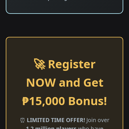
🚀 Register
NOW and Get
₱15,000 Bonus!
⏰
LIMITED TIME OFFER!
Join over
1.2 million players
who have