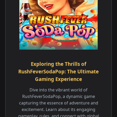
Exploring the Thrills of
RushFeverSodaPop: The Ultimate
Gaming Experience
Dive into the vibrant world of
RushFeverSodaPop, a dynamic game
capturing the essence of adventure and
excitement. Learn about its engaging
gameplay, rules, and connect with global