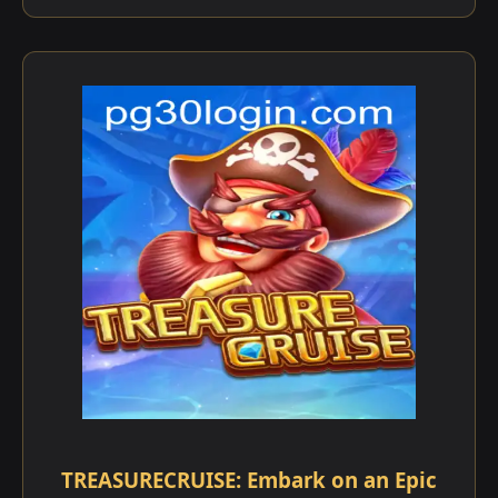
TREASURECRUISE: Embark on an Epic