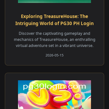
Exploring TreasureHouse: The
Intriguing World of PG30 PH Login
Discover the captivating gameplay and
mechanics of TreasureHouse, an enthralling
virtual adventure set in a vibrant universe.
2026-05-15