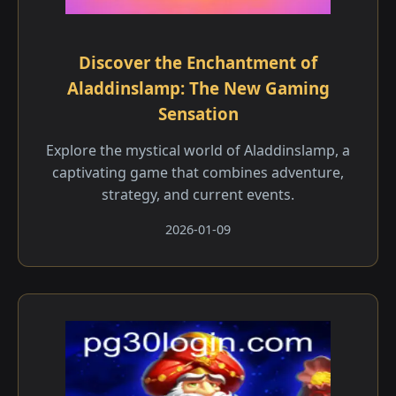
Discover the Enchantment of
Aladdinslamp: The New Gaming
Sensation
Explore the mystical world of Aladdinslamp, a
captivating game that combines adventure,
strategy, and current events.
2026-01-09