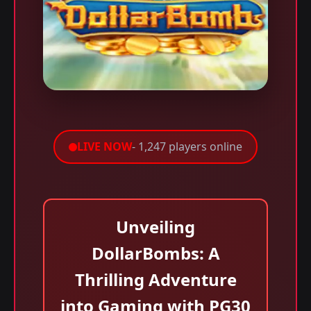
LIVE NOW
- 1,247 players online
Unveiling
DollarBombs: A
Thrilling Adventure
into Gaming with PG30