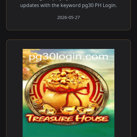
updates with the keyword pg30 PH Login.
2026-05-27