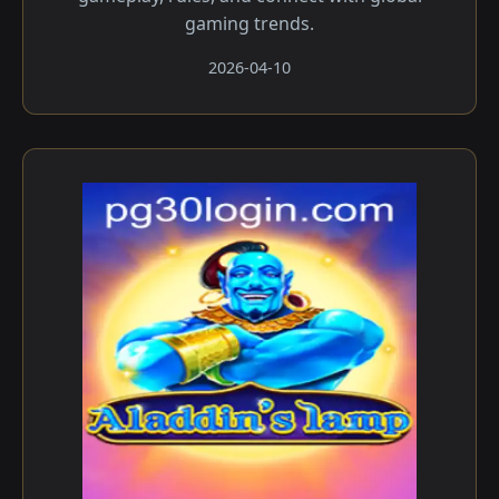
gaming trends.
2026-04-10