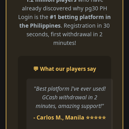
already discovered why pg30 PH
Login is the
#1 betting platform in
the Philippines
. Registration in 30
seconds, first withdrawal in 2
minutes!
💬 What our players say
"Best platform I've ever used!
GCash withdrawal in 2
minutes, amazing support!"
- Carlos M., Manila ⭐⭐⭐⭐⭐