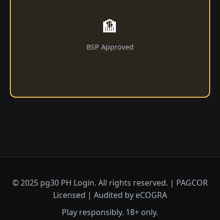
🏦
BSP Approved
© 2025 pg30 PH Login. All rights reserved. | PAGCOR
Licensed | Audited by eCOGRA
Play responsibly. 18+ only.