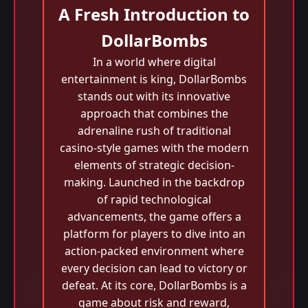
A Fresh Introduction to
DollarBombs
In a world where digital
entertainment is king, DollarBombs
stands out with its innovative
approach that combines the
adrenaline rush of traditional
casino-style games with the modern
elements of strategic decision-
making. Launched in the backdrop
of rapid technological
advancements, the game offers a
platform for players to dive into an
action-packed environment where
every decision can lead to victory or
defeat. At its core, DollarBombs is a
game about risk and reward,