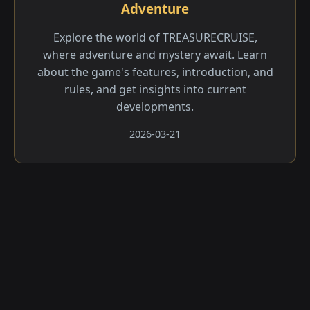
Adventure
Explore the world of TREASURECRUISE,
where adventure and mystery await. Learn
about the game's features, introduction, and
rules, and get insights into current
developments.
2026-03-21