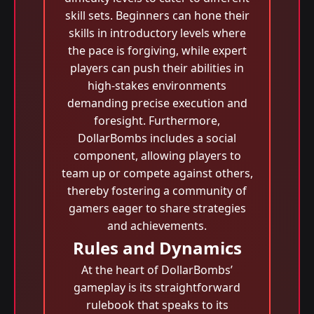
skill sets. Beginners can hone their
skills in introductory levels where
the pace is forgiving, while expert
players can push their abilities in
high-stakes environments
demanding precise execution and
foresight. Furthermore,
DollarBombs includes a social
component, allowing players to
team up or compete against others,
thereby fostering a community of
gamers eager to share strategies
and achievements.
Rules and Dynamics
At the heart of DollarBombs’
gameplay is its straightforward
rulebook that speaks to its