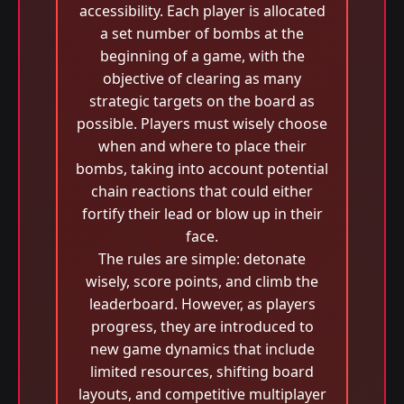
accessibility. Each player is allocated
a set number of bombs at the
beginning of a game, with the
objective of clearing as many
strategic targets on the board as
possible. Players must wisely choose
when and where to place their
bombs, taking into account potential
chain reactions that could either
fortify their lead or blow up in their
face.
The rules are simple: detonate
wisely, score points, and climb the
leaderboard. However, as players
progress, they are introduced to
new game dynamics that include
limited resources, shifting board
layouts, and competitive multiplayer