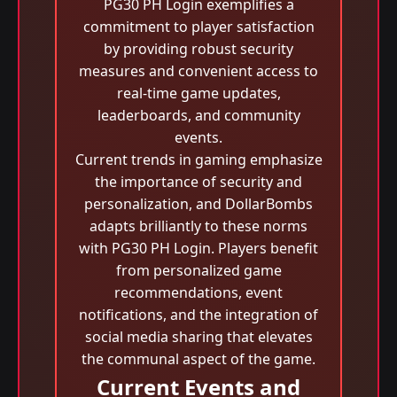
PG30 PH Login exemplifies a
commitment to player satisfaction
by providing robust security
measures and convenient access to
real-time game updates,
leaderboards, and community
events.
Current trends in gaming emphasize
the importance of security and
personalization, and DollarBombs
adapts brilliantly to these norms
with PG30 PH Login. Players benefit
from personalized game
recommendations, event
notifications, and the integration of
social media sharing that elevates
the communal aspect of the game.
Current Events and