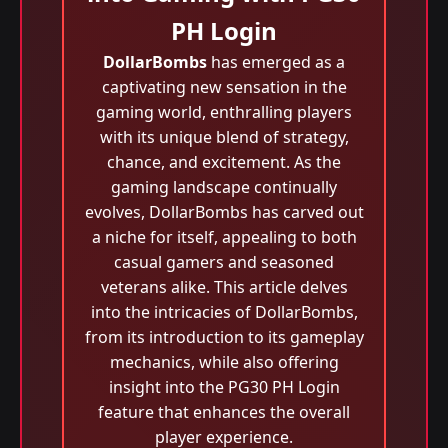
PH Login
DollarBombs
has emerged as a
captivating new sensation in the
gaming world, enthralling players
with its unique blend of strategy,
chance, and excitement. As the
gaming landscape continually
evolves, DollarBombs has carved out
a niche for itself, appealing to both
casual gamers and seasoned
veterans alike. This article delves
into the intricacies of DollarBombs,
from its introduction to its gameplay
mechanics, while also offering
insight into the PG30 PH Login
feature that enhances the overall
player experience.