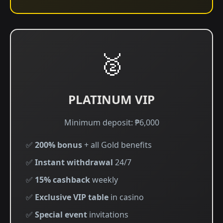
🥈
PLATINUM VIP
Minimum deposit: ₱6,000
✅
200% bonus
+ all Gold benefits
✅
Instant withdrawal
24/7
✅
15% cashback
weekly
✅
Exclusive VIP table
in casino
✅
Special event
invitations