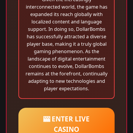
interconnected world, the game has
expanded its reach globally with
localized content and language
support. In doing so, DollarBombs
has successfully attracted a diverse
player base, making it a truly global
gaming phenomenon. As the
landscape of digital entertainment
continues to evolve, DollarBombs
remains at the forefront, continually
adapting to new technologies and
player expectations.
🎰 ENTER LIVE
CASINO