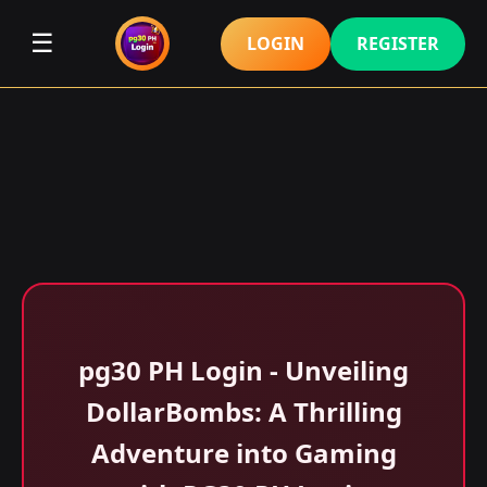
☰
LOGIN
REGISTER
pg30 PH Login - Unveiling
DollarBombs: A Thrilling
Adventure into Gaming