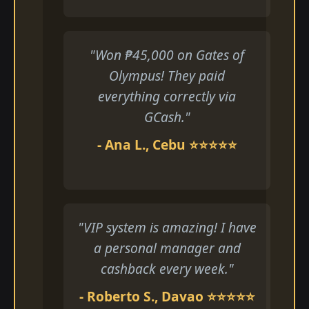
"Won ₱45,000 on Gates of
Olympus! They paid
everything correctly via
GCash."
- Ana L., Cebu ⭐⭐⭐⭐⭐
"VIP system is amazing! I have
a personal manager and
cashback every week."
- Roberto S., Davao ⭐⭐⭐⭐⭐