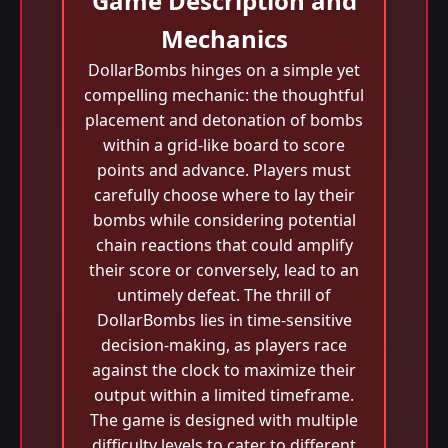
Game Description and
Mechanics
DollarBombs hinges on a simple yet
compelling mechanic: the thoughtful
placement and detonation of bombs
within a grid-like board to score
points and advance. Players must
carefully choose where to lay their
bombs while considering potential
chain reactions that could amplify
their score or conversely, lead to an
untimely defeat. The thrill of
DollarBombs lies in time-sensitive
decision-making, as players race
against the clock to maximize their
output within a limited timeframe.
The game is designed with multiple
difficulty levels to cater to different