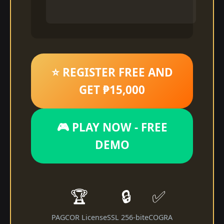
⭐ REGISTER FREE AND
GET ₱15,000
🎮 PLAY NOW - FREE
DEMO
🏆
🔒
✅
PAGCOR License
SSL 256-bit
eCOGRA