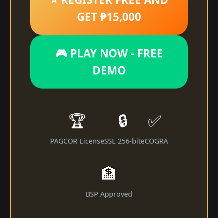
GET ₱15,000
🎮 PLAY NOW - FREE
DEMO
🏆
🔒
✅
PAGCOR License
SSL 256-bit
eCOGRA
🏦
BSP Approved