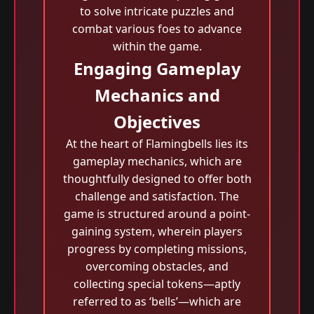
to solve intricate puzzles and
combat various foes to advance
within the game.
Engaging Gameplay
Mechanics and
Objectives
At the heart of Flamingbells lies its
gameplay mechanics, which are
thoughtfully designed to offer both
challenge and satisfaction. The
game is structured around a point-
gaining system, wherein players
progress by completing missions,
overcoming obstacles, and
collecting special tokens—aptly
referred to as ‘bells’—which are