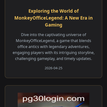
Exploring the World of
MonkeyOfficeLegend: A New Era in
Gaming
Dive into the captivating universe of
MonkeyOfficeLegend, a game that blends
office antics with legendary adventures,
engaging players with its intriguing storyline,
challenging gameplay, and timely updates.
2026-04-25