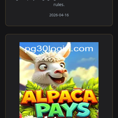
rules.
2026-04-16