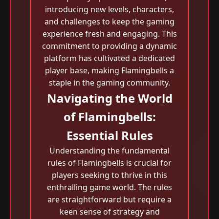
introducing new levels, characters,
and challenges to keep the gaming
experience fresh and engaging. This
commitment to providing a dynamic
platform has cultivated a dedicated
player base, making Flamingbells a
staple in the gaming community.
Navigating the World
of Flamingbells:
Essential Rules
Understanding the fundamental
rules of Flamingbells is crucial for
players seeking to thrive in this
enthralling game world. The rules
are straightforward but require a
keen sense of strategy and