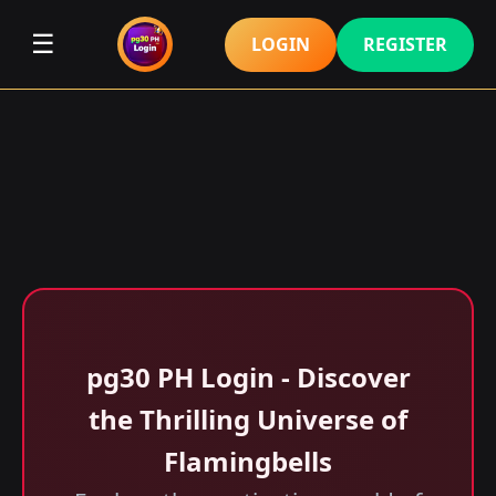
☰
LOGIN
REGISTER
pg30 PH Login - Discover
the Thrilling Universe of
Flamingbells