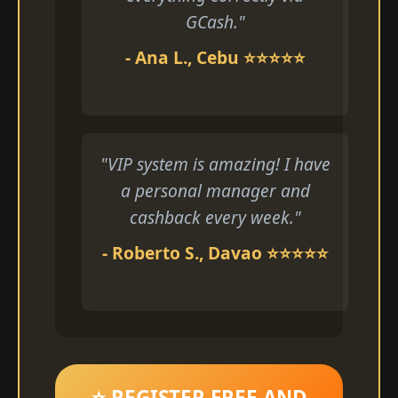
GCash."
- Ana L., Cebu ⭐⭐⭐⭐⭐
"VIP system is amazing! I have
a personal manager and
cashback every week."
- Roberto S., Davao ⭐⭐⭐⭐⭐
⭐ REGISTER FREE AND