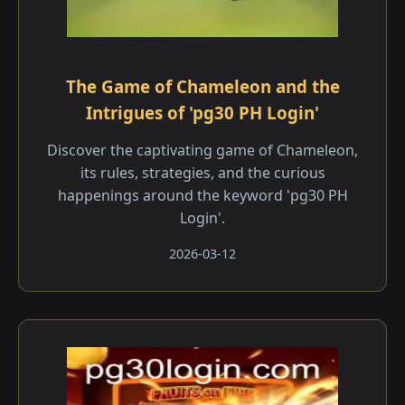
The Game of Chameleon and the
Intrigues of 'pg30 PH Login'
Discover the captivating game of Chameleon,
its rules, strategies, and the curious
happenings around the keyword 'pg30 PH
Login'.
2026-03-12