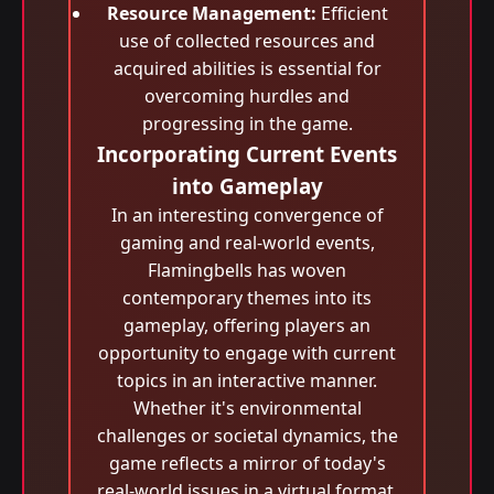
Resource Management:
Efficient
use of collected resources and
acquired abilities is essential for
overcoming hurdles and
progressing in the game.
Incorporating Current Events
into Gameplay
In an interesting convergence of
gaming and real-world events,
Flamingbells has woven
contemporary themes into its
gameplay, offering players an
opportunity to engage with current
topics in an interactive manner.
Whether it's environmental
challenges or societal dynamics, the
game reflects a mirror of today's
real-world issues in a virtual format,