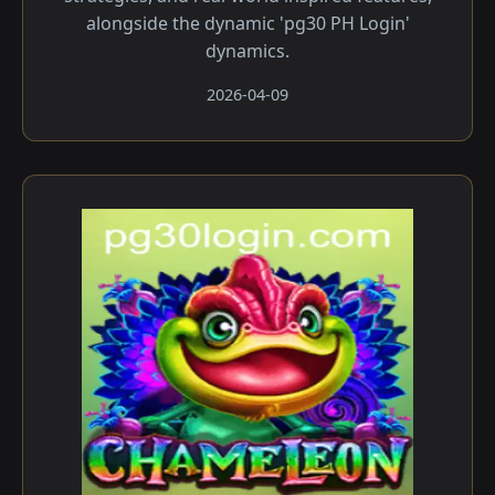
alongside the dynamic 'pg30 PH Login'
dynamics.
2026-04-09