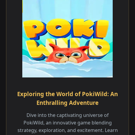
Exploring the World of PokiWild: An
Enthralling Adventure
Dive into the captivating universe of
PokiWild, an innovative game blending
strategy, exploration, and excitement. Learn