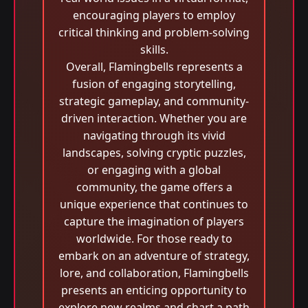
encouraging players to employ
critical thinking and problem-solving
skills.
Overall, Flamingbells represents a
fusion of engaging storytelling,
strategic gameplay, and community-
driven interaction. Whether you are
navigating through its vivid
landscapes, solving cryptic puzzles,
or engaging with a global
community, the game offers a
unique experience that continues to
capture the imagination of players
worldwide. For those ready to
embark on an adventure of strategy,
lore, and collaboration, Flamingbells
presents an enticing opportunity to
explore new realms and chart a path