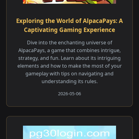
Exploring the World of AlpacaPays: A
Captivating Gaming Experience
Dive into the enchanting universe of
AlpacaPays, a game that combines intrigue,
strategy, and fun. Learn about its intriguing
elements and how to make the most of your
gameplay with tips on navigating and
understanding its rules.
2026-05-06