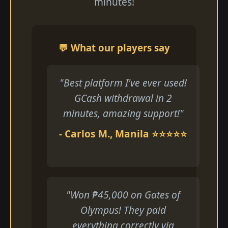
minutes!
💬 What our players say
"Best platform I've ever used!
GCash withdrawal in 2
minutes, amazing support!"
- Carlos M., Manila ⭐⭐⭐⭐⭐
"Won ₱45,000 on Gates of
Olympus! They paid
everything correctly via