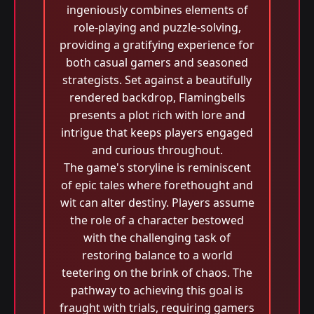
ingeniously combines elements of
role-playing and puzzle-solving,
providing a gratifying experience for
both casual gamers and seasoned
strategists. Set against a beautifully
rendered backdrop, Flamingbells
presents a plot rich with lore and
intrigue that keeps players engaged
and curious throughout.
The game's storyline is reminiscent
of epic tales where forethought and
wit can alter destiny. Players assume
the role of a character bestowed
with the challenging task of
restoring balance to a world
teetering on the brink of chaos. The
pathway to achieving this goal is
fraught with trials, requiring gamers