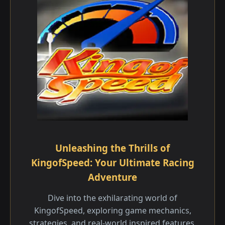
Unleashing the Thrills of
KingofSpeed: Your Ultimate Racing
Adventure
Dive into the exhilarating world of
KingofSpeed, exploring game mechanics,
strategies, and real-world inspired features,