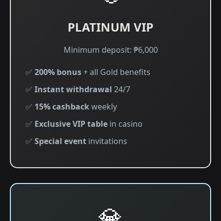
PLATINUM VIP
Minimum deposit: ₱6,000
✅
200% bonus
+ all Gold benefits
✅
Instant withdrawal
24/7
✅
15% cashback
weekly
✅
Exclusive VIP table
in casino
✅
Special event
invitations
💎