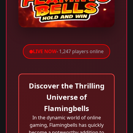
LIVE NOW
- 1,247 players online
Discover the Thrilling
Universe of
Flamingbells
In the dynamic world of online
gaming, Flamingbells has quickly
become a noteworthy addition to