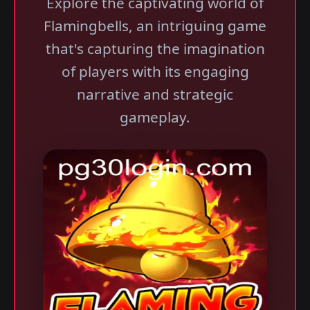
Explore the captivating world of
Flamingbells, an intriguing game
that's capturing the imagination
of players with its engaging
narrative and strategic
gameplay.