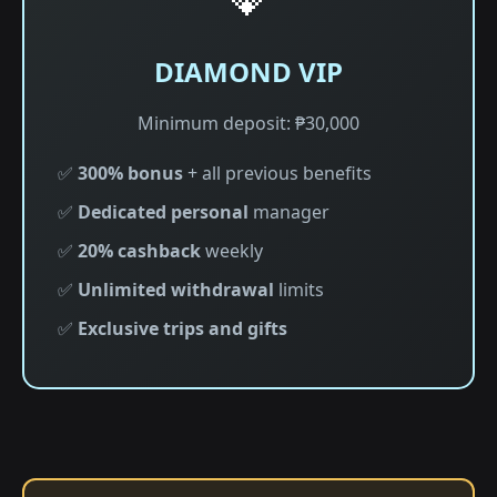
DIAMOND VIP
Minimum deposit: ₱30,000
✅
300% bonus
+ all previous benefits
✅
Dedicated personal
manager
✅
20% cashback
weekly
✅
Unlimited withdrawal
limits
✅
Exclusive trips and gifts