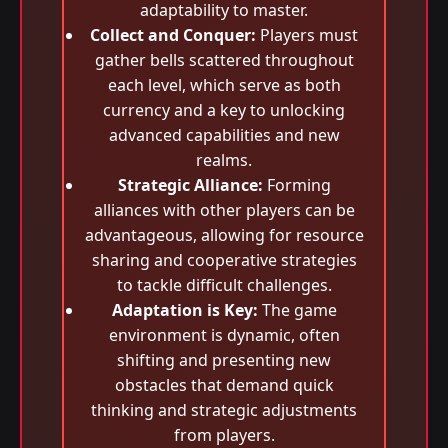
adaptability to master.
Collect and Conquer:
Players must
gather bells scattered throughout
each level, which serve as both
currency and a key to unlocking
advanced capabilities and new
realms.
Strategic Alliance:
Forming
alliances with other players can be
advantageous, allowing for resource
sharing and cooperative strategies
to tackle difficult challenges.
Adaptation is Key:
The game
environment is dynamic, often
shifting and presenting new
obstacles that demand quick
thinking and strategic adjustments
from players.