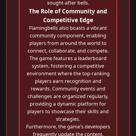
sought-after bells.
The Role of Community and
Competitive Edge
Flamingbells also boasts a vibrant
community component, enabling
players from around the world to
connect, collaborate, and compete.
The game features a leaderboard
system, fostering a competitive
environment where the top-ranking
players earn recognition and
rewards. Community events and
challenges are organized regularly,
providing a dynamic platform for
players to showcase their skills and
strategies.
Furthermore, the game’s developers
frequently update the content,