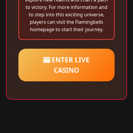
to victory. For more information and
to step into this exciting universe,
players can visit the Flamingbells
homepage to start their journey.
🎰 ENTER LIVE
CASINO