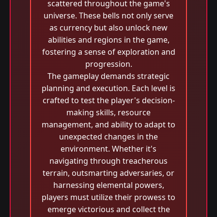
scattered throughout the game's
universe. These bells not only serve
as currency but also unlock new
abilities and regions in the game,
fostering a sense of exploration and
progression.
The gameplay demands strategic
planning and execution. Each level is
crafted to test the player's decision-
making skills, resource
management, and ability to adapt to
unexpected changes in the
environment. Whether it's
navigating through treacherous
terrain, outsmarting adversaries, or
harnessing elemental powers,
players must utilize their prowess to
emerge victorious and collect the