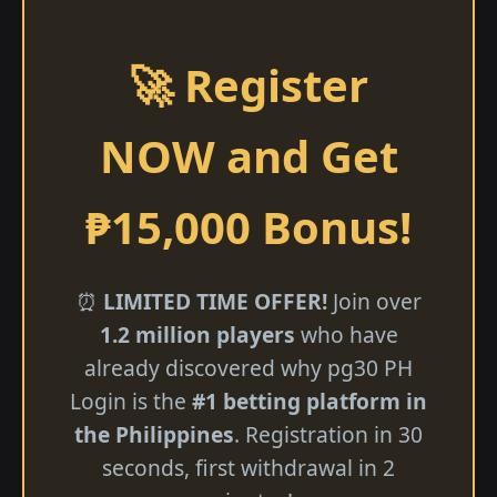
🚀 Register
NOW and Get
₱15,000 Bonus!
⏰
LIMITED TIME OFFER!
Join over
1.2 million players
who have
already discovered why pg30 PH
Login is the
#1 betting platform in
the Philippines
. Registration in 30
seconds, first withdrawal in 2