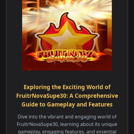
Exploring the Exciting World of
FruitrNovaSupe30: A Comprehensive
Guide to Gameplay and Features
Dive into the vibrant and engaging world of
FruitrNovaSupe30, learning about its unique
gameplay, engaging features, and essential