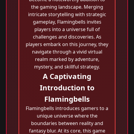
the gaming landscape. Merging
intricate storytelling with strategic
gameplay, Flamingbells invites
players into a universe full of
challenges and discoveries. As
players embark on this journey, they
navigate through a vivid virtual
realm marked by adventure,
mystery, and skillful strategy.
A Captivating
Introduction to
Flamingbells
Flamingbells introduces gamers to a
unique universe where the
boundaries between reality and
fantasy blur. At its core, this game