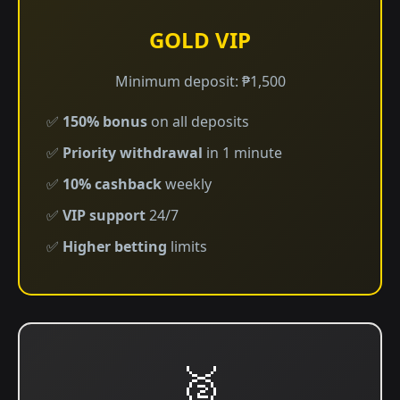
GOLD VIP
Minimum deposit: ₱1,500
✅
150% bonus
on all deposits
✅
Priority withdrawal
in 1 minute
✅
10% cashback
weekly
✅
VIP support
24/7
✅
Higher betting
limits
🥈