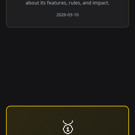
about its features, rules, and impact.
2026-03-10
🥇