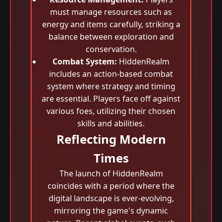
must manage resources such as
energy and items carefully, striking a
balance between exploration and
conservation.
Combat System:
HiddenRealm
includes an action-based combat
system where strategy and timing
are essential. Players face off against
various foes, utilizing their chosen
skills and abilities.
Reflecting Modern
Times
The launch of HiddenRealm
coincides with a period where the
digital landscape is ever-evolving,
mirroring the game's dynamic