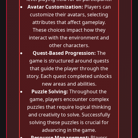
Avatar Customization:
Players can
customize their avatars, selecting
attributes that affect gameplay.
These choices impact how they
interact with the environment and
other characters.
Quest-Based Progression:
The
game is structured around quests
that guide the player through the
story. Each quest completed unlocks
new areas and abilities.
Puzzle Solving:
Throughout the
game, players encounter complex
puzzles that require logical thinking
and creativity to solve. Successfully
solving these puzzles is crucial for
advancing in the game.
Resource Management:
Players