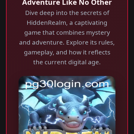
Adventure Like No Other
Dive deep into the secrets of
HiddenRealm, a captivating
game that combines mystery
and adventure. Explore its rules,
gameplay, and how it reflects
the current digital age.