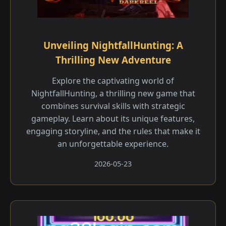
Unveiling NightfallHunting: A
Thrilling New Adventure
Explore the captivating world of
NightfallHunting, a thrilling new game that
combines survival skills with strategic
gameplay. Learn about its unique features,
engaging storyline, and the rules that make it
an unforgettable experience.
2026-05-23