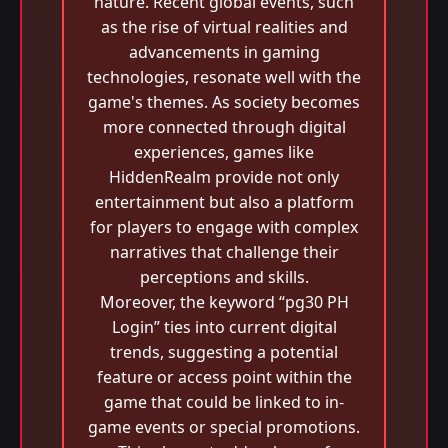
nature. Recent global events, such
as the rise of virtual realities and
advancements in gaming
technologies, resonate well with the
game's themes. As society becomes
more connected through digital
experiences, games like
HiddenRealm provide not only
entertainment but also a platform
for players to engage with complex
narratives that challenge their
perceptions and skills.
Moreover, the keyword “pg30 PH
Login” ties into current digital
trends, suggesting a potential
feature or access point within the
game that could be linked to in-
game events or special promotions.