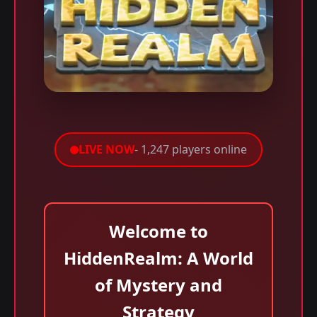
LIVE NOW
- 1,247 players online
Welcome to
HiddenRealm: A World
of Mystery and
Strategy