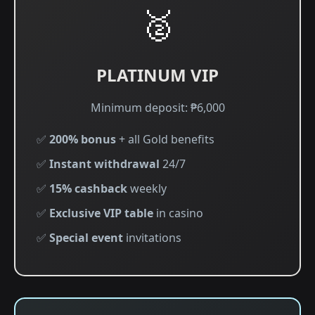
🥈
PLATINUM VIP
Minimum deposit: ₱6,000
✅
200% bonus
+ all Gold benefits
✅
Instant withdrawal
24/7
✅
15% cashback
weekly
✅
Exclusive VIP table
in casino
✅
Special event
invitations