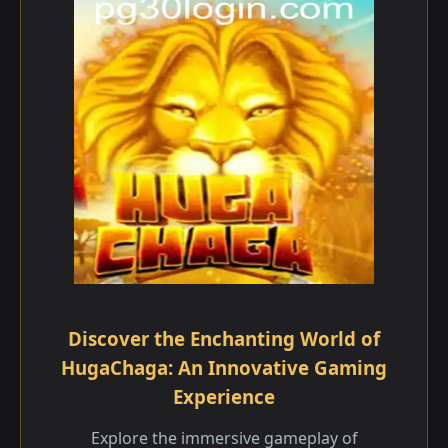
Discover the Enchanting World of
HugaChaga: An Innovative Gaming
Experience
Explore the immersive gameplay of