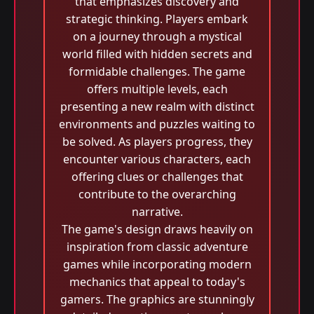
that emphasizes discovery and
strategic thinking. Players embark
on a journey through a mystical
world filled with hidden secrets and
formidable challenges. The game
offers multiple levels, each
presenting a new realm with distinct
environments and puzzles waiting to
be solved. As players progress, they
encounter various characters, each
offering clues or challenges that
contribute to the overarching
narrative.
The game's design draws heavily on
inspiration from classic adventure
games while incorporating modern
mechanics that appeal to today's
gamers. The graphics are stunningly