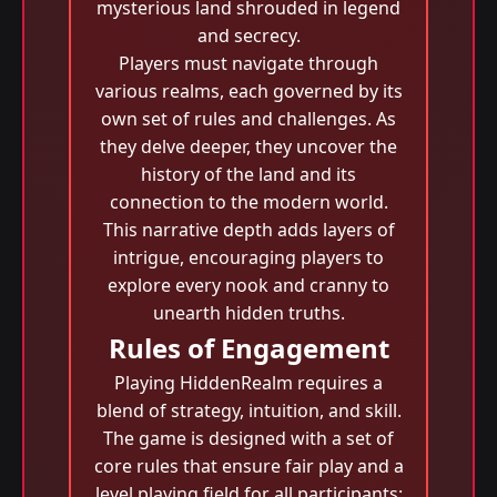
mysterious land shrouded in legend
and secrecy.
Players must navigate through
various realms, each governed by its
own set of rules and challenges. As
they delve deeper, they uncover the
history of the land and its
connection to the modern world.
This narrative depth adds layers of
intrigue, encouraging players to
explore every nook and cranny to
unearth hidden truths.
Rules of Engagement
Playing HiddenRealm requires a
blend of strategy, intuition, and skill.
The game is designed with a set of
core rules that ensure fair play and a
level playing field for all participants: