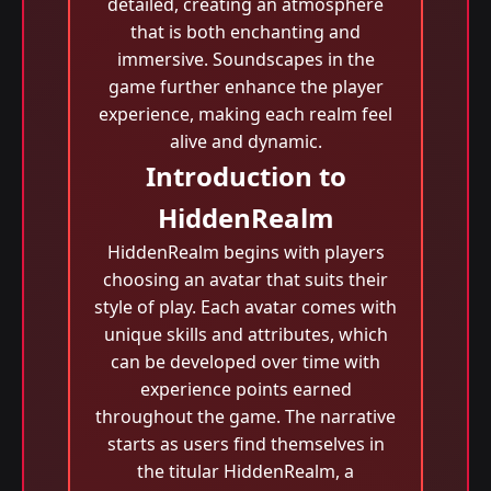
detailed, creating an atmosphere
that is both enchanting and
immersive. Soundscapes in the
game further enhance the player
experience, making each realm feel
alive and dynamic.
Introduction to
HiddenRealm
HiddenRealm begins with players
choosing an avatar that suits their
style of play. Each avatar comes with
unique skills and attributes, which
can be developed over time with
experience points earned
throughout the game. The narrative
starts as users find themselves in
the titular HiddenRealm, a