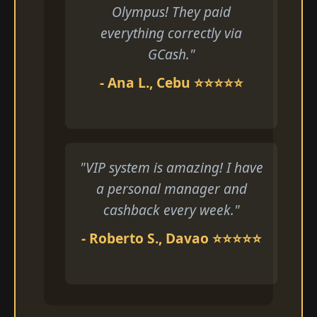
Olympus! They paid
everything correctly via
GCash."
- Ana L., Cebu ⭐⭐⭐⭐⭐
"VIP system is amazing! I have
a personal manager and
cashback every week."
- Roberto S., Davao ⭐⭐⭐⭐⭐