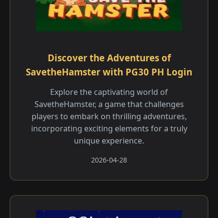
Discover the Adventures of
SavetheHamster with PG30 PH Login
Explore the captivating world of
SavetheHamster, a game that challenges
players to embark on thrilling adventures,
incorporating exciting elements for a truly
unique experience.
2026-04-28