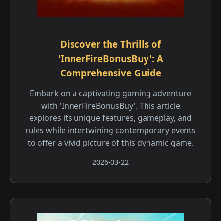
Discover the Thrills of
'InnerFireBonusBuy': A
Comprehensive Guide
Embark on a captivating gaming adventure
with 'InnerFireBonusBuy'. This article
explores its unique features, gameplay, and
rules while intertwining contemporary events
to offer a vivid picture of this dynamic game.
2026-03-22