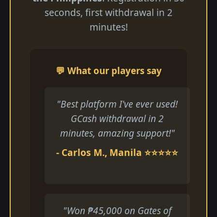
seconds, first withdrawal in 2
minutes!
💬 What our players say
"Best platform I've ever used!
GCash withdrawal in 2
minutes, amazing support!"
- Carlos M., Manila ⭐⭐⭐⭐⭐
"Won ₱45,000 on Gates of