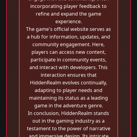
incorporating player feedback to
refine and expand the game
experience.
The game's official website serves as
a hub for information, updates, and
community engagement. Here,
players can access new content,
participate in community events,
and interact with developers. This
interaction ensures that
HiddenRealm evolves continually,
adapting to player needs and
maintaining its status as a leading
game in the adventure genre.
In conclusion, HiddenRealm stands
out in the gaming industry as a
testament to the power of narrative
and immersive design. Its intricate