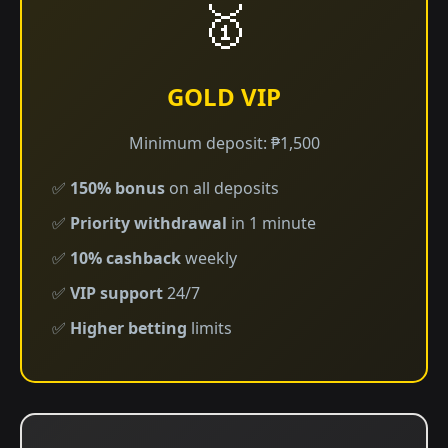
🥇
GOLD VIP
Minimum deposit: ₱1,500
✅
150% bonus
on all deposits
✅
Priority withdrawal
in 1 minute
✅
10% cashback
weekly
✅
VIP support
24/7
✅
Higher betting
limits