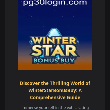
Discover the Thrilling World of
WinterStarBonusBuy: A
Comprehensive Guide
Immerse yourself in the exhilarating