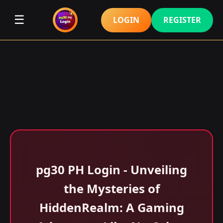
☰
LOGIN
REGISTER
pg30 PH Login - Unveiling
the Mysteries of
HiddenRealm: A Gaming