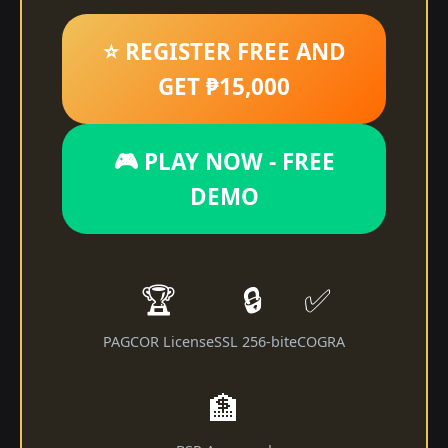
⭐ REGISTER FREE AND
GET ₱15,000
🎮 PLAY NOW - FREE
DEMO
🏆
🔒
✅
PAGCOR License
SSL 256-bit
eCOGRA
🏦