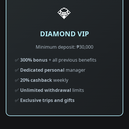
💎
DIAMOND VIP
Minimum deposit: ₱30,000
✅
300% bonus
+ all previous benefits
✅
Dedicated personal
manager
✅
20% cashback
weekly
✅
Unlimited withdrawal
limits
✅
Exclusive trips and gifts