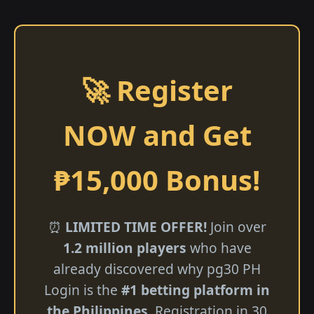
🚀 Register
NOW and Get
₱15,000 Bonus!
⏰
LIMITED TIME OFFER!
Join over
1.2 million players
who have
already discovered why pg30 PH
Login is the
#1 betting platform in
the Philippines
. Registration in 30