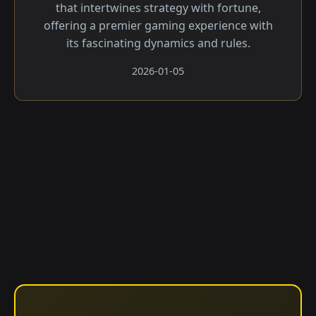
that intertwines strategy with fortune,
offering a premier gaming experience with
its fascinating dynamics and rules.
2026-01-05