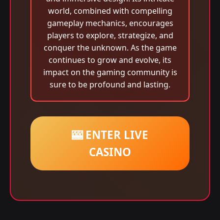
world, combined with compelling
gameplay mechanics, encourages
players to explore, strategize, and
conquer the unknown. As the game
continues to grow and evolve, its
impact on the gaming community is
sure to be profound and lasting.
🎰 ENTER LIVE
CASINO