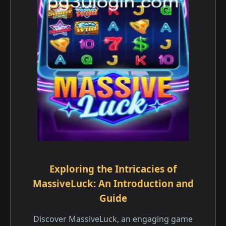
Exploring the Intricacies of
MassiveLuck: An Introduction and
Guide
Discover MassiveLuck, an engaging game