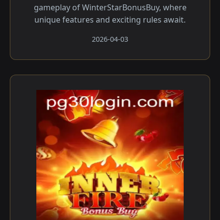
gameplay of WinterStarBonusBuy, where
unique features and exciting rules await.
2026-04-03