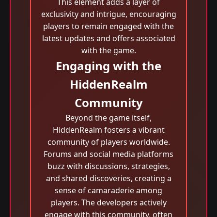
This element adds a layer of
exclusivity and intrigue, encouraging
players to remain engaged with the
latest updates and offers associated
with the game.
Engaging with the
HiddenRealm
Community
Beyond the game itself,
HiddenRealm fosters a vibrant
community of players worldwide.
Forums and social media platforms
buzz with discussions, strategies,
and shared discoveries, creating a
sense of camaraderie among
players. The developers actively
engage with this community, often