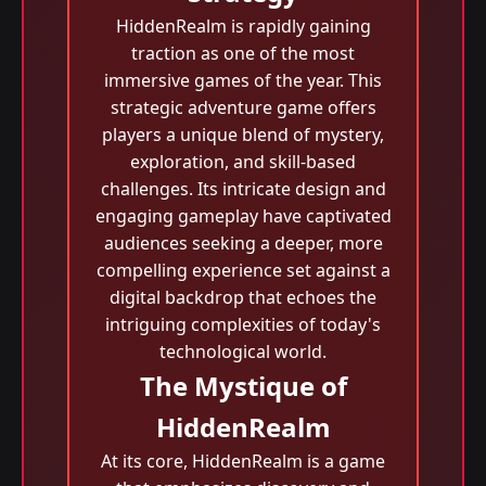
HiddenRealm is rapidly gaining
traction as one of the most
immersive games of the year. This
strategic adventure game offers
players a unique blend of mystery,
exploration, and skill-based
challenges. Its intricate design and
engaging gameplay have captivated
audiences seeking a deeper, more
compelling experience set against a
digital backdrop that echoes the
intriguing complexities of today's
technological world.
The Mystique of
HiddenRealm
At its core, HiddenRealm is a game