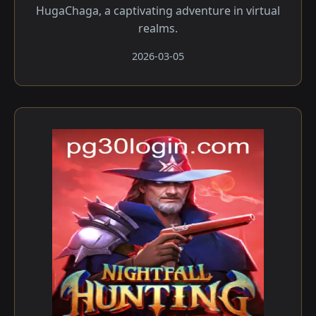
HugaChaga, a captivating adventure in virtual
realms.
2026-03-05