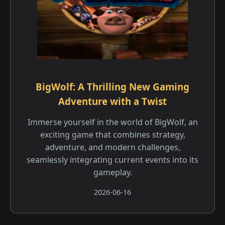
BigWolf: A Thrilling New Gaming
Adventure with a Twist
Immerse yourself in the world of BigWolf, an
exciting game that combines strategy,
adventure, and modern challenges,
seamlessly integrating current events into its
gameplay.
2026-06-16