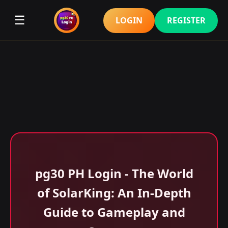
☰
LOGIN
REGISTER
pg30 PH Login - The World
of SolarKing: An In-Depth
Guide to Gameplay and