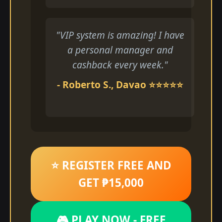
"VIP system is amazing! I have
a personal manager and
cashback every week."
- Roberto S., Davao ⭐⭐⭐⭐⭐
⭐ REGISTER FREE AND
GET ₱15,000
🎮 PLAY NOW - FREE