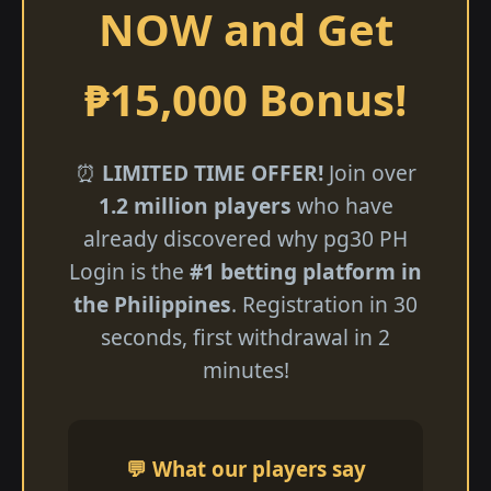
NOW and Get
₱15,000 Bonus!
⏰
LIMITED TIME OFFER!
Join over
1.2 million players
who have
already discovered why pg30 PH
Login is the
#1 betting platform in
the Philippines
. Registration in 30
seconds, first withdrawal in 2
minutes!
💬 What our players say