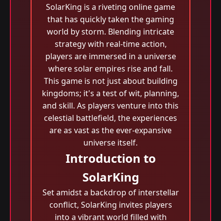
SolarKing is a riveting online game
that has quickly taken the gaming
world by storm. Blending intricate
strategy with real-time action,
players are immersed in a universe
where solar empires rise and fall.
This game is not just about building
kingdoms; it's a test of wit, planning,
and skill. As players venture into this
celestial battlefield, the experiences
are as vast as the ever-expansive
universe itself.
Introduction to
SolarKing
Set amidst a backdrop of interstellar
conflict, SolarKing invites players
into a vibrant world filled with