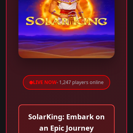
LIVE NOW
- 1,247 players online
SolarKing: Embark on
an Epic Journey