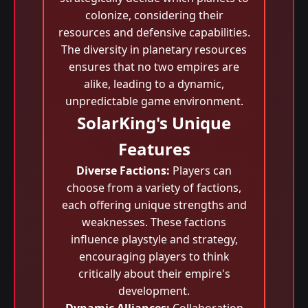
colonize, considering their
resources and defensive capabilities.
The diversity in planetary resources
ensures that no two empires are
alike, leading to a dynamic,
unpredictable game environment.
SolarKing's Unique
Features
Diverse Factions:
Players can
choose from a variety of factions,
each offering unique strengths and
weaknesses. These factions
influence playstyle and strategy,
encouraging players to think
critically about their empire's
development.