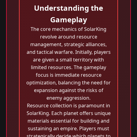
Understanding the
Gameplay
The core mechanics of SolarKing
revolve around resource
management, strategic alliances,
and tactical warfare. Initially, players
are given a small territory with
limited resources. The gameplay
focus is immediate resource
optimization, balancing the need for
expansion against the risks of
enemy aggression.
Resource collection is paramount in
SolarKing. Each planet offers unique
materials essential for building and
sustaining an empire. Players must
strategically decide which planets to