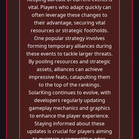
vital. Players who adapt quickly can
often leverage these changes to
their advantage, securing vital
resources or strategic footholds.
One popular strategy involves
forming temporary alliances during
these events to tackle larger threats.
By pooling resources and strategic
assets, alliances can achieve
impressive feats, catapulting them
to the top of the rankings.
SolarKing continues to evolve, with
developers regularly updating
gameplay mechanics and graphics
to enhance the player experience.
Staying informed about these
updates is crucial for players aiming