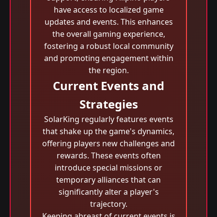
have access to localized game
updates and events. This enhances
the overall gaming experience,
fostering a robust local community
and promoting engagement within
the region.
Current Events and
Strategies
SolarKing regularly features events
that shake up the game's dynamics,
offering players new challenges and
rewards. These events often
introduce special missions or
temporary alliances that can
significantly alter a player's
trajectory.
Keeping abreast of current events is