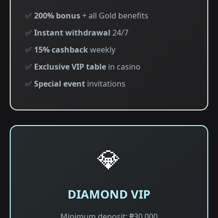
✅
200% bonus
+ all Gold benefits
✅
Instant withdrawal
24/7
✅
15% cashback
weekly
✅
Exclusive VIP table
in casino
✅
Special event
invitations
💎
DIAMOND VIP
Minimum deposit: ₱30,000