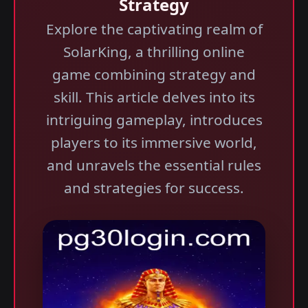
Strategy
Explore the captivating realm of
SolarKing, a thrilling online
game combining strategy and
skill. This article delves into its
intriguing gameplay, introduces
players to its immersive world,
and unravels the essential rules
and strategies for success.