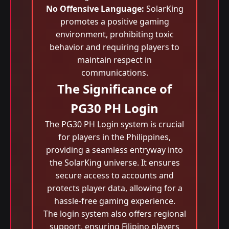
No Offensive Language:
SolarKing
promotes a positive gaming
environment, prohibiting toxic
behavior and requiring players to
maintain respect in
communications.
The Significance of
PG30 PH Login
The PG30 PH Login system is crucial
for players in the Philippines,
providing a seamless entryway into
the SolarKing universe. It ensures
secure access to accounts and
protects player data, allowing for a
hassle-free gaming experience.
The login system also offers regional
support, ensuring Filipino players