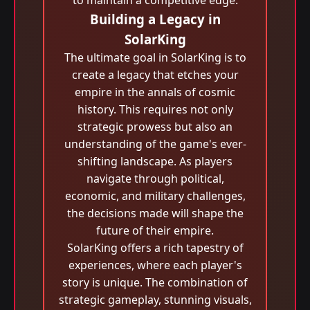
to maintain a competitive edge.
Building a Legacy in
SolarKing
The ultimate goal in SolarKing is to
create a legacy that etches your
empire in the annals of cosmic
history. This requires not only
strategic prowess but also an
understanding of the game's ever-
shifting landscape. As players
navigate through political,
economic, and military challenges,
the decisions made will shape the
future of their empire.
SolarKing offers a rich tapestry of
experiences, where each player's
story is unique. The combination of
strategic gameplay, stunning visuals,