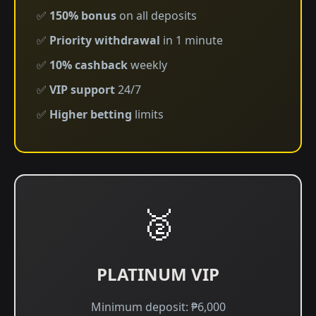
✅
150% bonus
on all deposits
✅
Priority withdrawal
in 1 minute
✅
10% cashback
weekly
✅
VIP support
24/7
✅
Higher betting
limits
🥈
PLATINUM VIP
Minimum deposit: ₱6,000