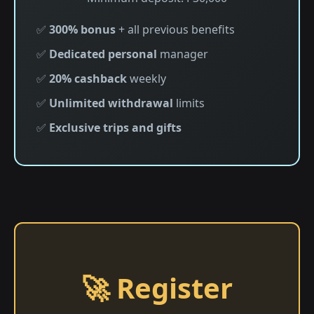
✅
300% bonus
+ all previous benefits
✅
Dedicated personal
manager
✅
20% cashback
weekly
✅
Unlimited withdrawal
limits
✅
Exclusive trips and gifts
🚀 Register