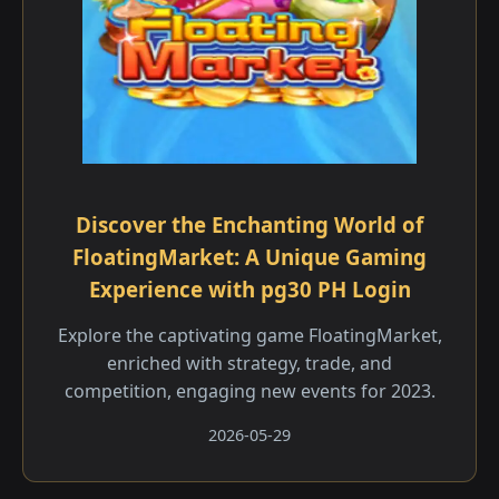
Discover the Enchanting World of
FloatingMarket: A Unique Gaming
Experience with pg30 PH Login
Explore the captivating game FloatingMarket,
enriched with strategy, trade, and
competition, engaging new events for 2023.
2026-05-29