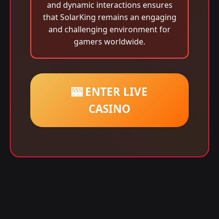
and dynamic interactions ensures
that SolarKing remains an engaging
and challenging environment for
gamers worldwide.
🎰 ENTER LIVE
CASINO