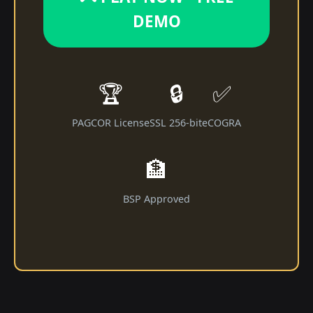
DEMO
🏆
🔒
✅
PAGCOR License
SSL 256-bit
eCOGRA
🏦
BSP Approved