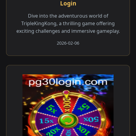
Login
Dive into the adventurous world of
TripleKingKong, a thrilling game offering
exciting challenges and immersive gameplay.
2026-02-06