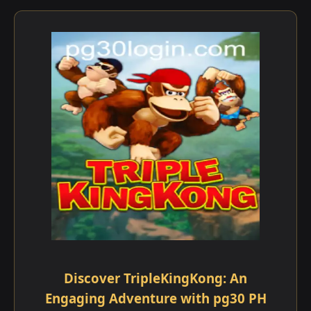
Discover TripleKingKong: An
Engaging Adventure with pg30 PH