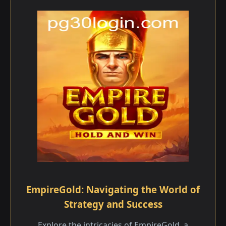
EmpireGold: Navigating the World of
Strategy and Success
Explore the intricacies of EmpireGold, a