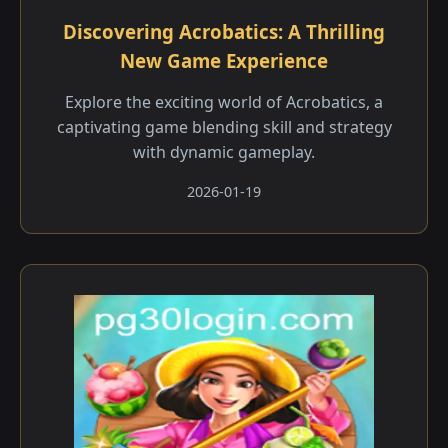
Discovering Acrobatics: A Thrilling
New Game Experience
Explore the exciting world of Acrobatics, a
captivating game blending skill and strategy
with dynamic gameplay.
2026-01-19