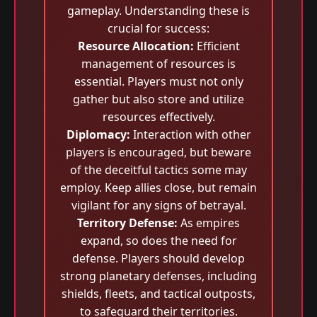
gameplay. Understanding these is
crucial for success:
Resource Allocation:
Efficient
management of resources is
essential. Players must not only
gather but also store and utilize
resources effectively.
Diplomacy:
Interaction with other
players is encouraged, but beware
of the deceitful tactics some may
employ. Keep allies close, but remain
vigilant for any signs of betrayal.
Territory Defense:
As empires
expand, so does the need for
defense. Players should develop
strong planetary defenses, including
shields, fleets, and tactical outposts,
to safeguard their territories.