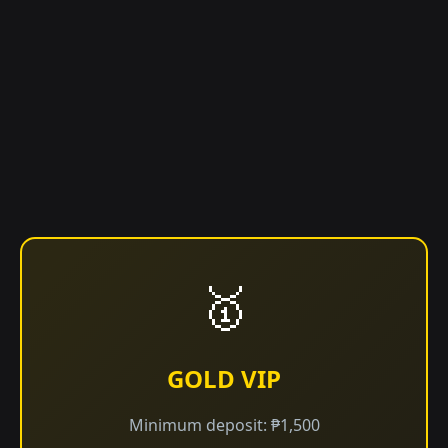
🥇
GOLD VIP
Minimum deposit: ₱1,500