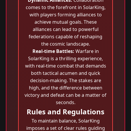
Dynamic Alliances:
Collaboration
comes to the forefront in SolarKing,
with players forming alliances to
achieve mutual goals. These
alliances can lead to powerful
federations capable of reshaping
the cosmic landscape.
Real-time Battles:
Warfare in
SolarKing is a thrilling experience,
with real-time combat that demands
both tactical acumen and quick
decision-making. The stakes are
high, and the difference between
victory and defeat can be a matter of
seconds.
Rules and Regulations
To maintain balance, SolarKing
imposes a set of clear rules guiding