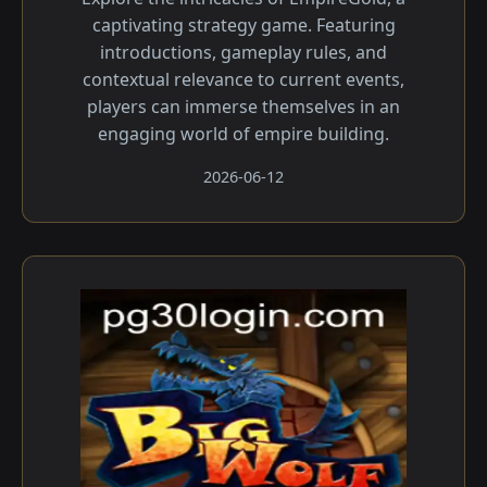
captivating strategy game. Featuring
introductions, gameplay rules, and
contextual relevance to current events,
players can immerse themselves in an
engaging world of empire building.
2026-06-12