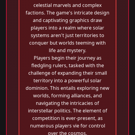
celestial marvels and complex
factions. The game's intricate design
and captivating graphics draw
players into a realm where solar
systems aren't just territories to
conquer but worlds teeming with
life and mystery.
Players begin their journey as
fledgling rulers, tasked with the
challenge of expanding their small
territory into a powerful solar
dominion. This entails exploring new
worlds, forming alliances, and
navigating the intricacies of
interstellar politics. The element of
competition is ever-present, as
numerous players vie for control
over the cosmos.