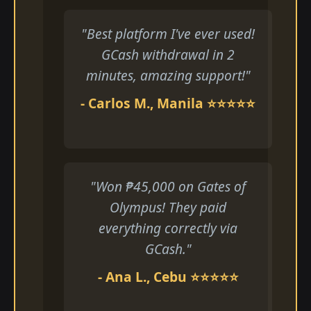
"Best platform I've ever used!
GCash withdrawal in 2
minutes, amazing support!"
- Carlos M., Manila ⭐⭐⭐⭐⭐
"Won ₱45,000 on Gates of
Olympus! They paid
everything correctly via
GCash."
- Ana L., Cebu ⭐⭐⭐⭐⭐