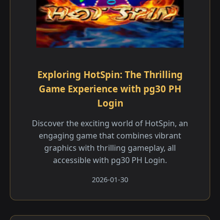
Exploring HotSpin: The Thrilling
Game Experience with pg30 PH
Login
Discover the exciting world of HotSpin, an
engaging game that combines vibrant
graphics with thrilling gameplay, all
accessible with pg30 PH Login.
2026-01-30