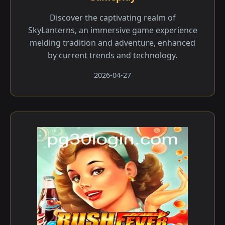
Discover the captivating realm of
SkyLanterns, an immersive game experience
melding tradition and adventure, enhanced
by current trends and technology.
2026-04-27