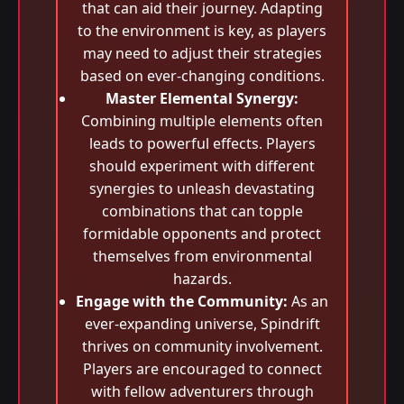
that can aid their journey. Adapting
to the environment is key, as players
may need to adjust their strategies
based on ever-changing conditions.
Master Elemental Synergy:
Combining multiple elements often
leads to powerful effects. Players
should experiment with different
synergies to unleash devastating
combinations that can topple
formidable opponents and protect
themselves from environmental
hazards.
Engage with the Community:
As an
ever-expanding universe, Spindrift
thrives on community involvement.
Players are encouraged to connect
with fellow adventurers through