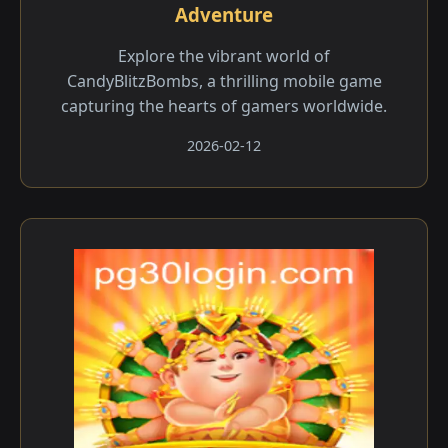
Adventure
Explore the vibrant world of
CandyBlitzBombs, a thrilling mobile game
capturing the hearts of gamers worldwide.
2026-02-12