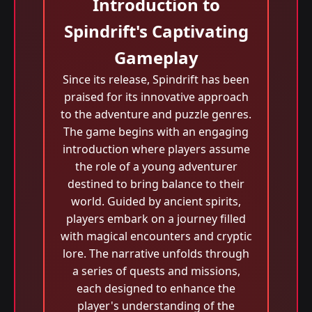
Introduction to
Spindrift's Captivating
Gameplay
Since its release, Spindrift has been
praised for its innovative approach
to the adventure and puzzle genres.
The game begins with an engaging
introduction where players assume
the role of a young adventurer
destined to bring balance to their
world. Guided by ancient spirits,
players embark on a journey filled
with magical encounters and cryptic
lore. The narrative unfolds through
a series of quests and missions,
each designed to enhance the
player's understanding of the