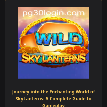
Journey into the Enchanting World of
SkyLanterns: A Complete Guide to
Gameplay