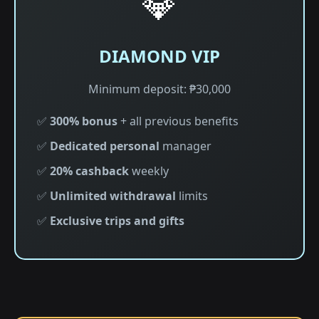
💎
DIAMOND VIP
Minimum deposit: ₱30,000
✅
300% bonus
+ all previous benefits
✅
Dedicated personal
manager
✅
20% cashback
weekly
✅
Unlimited withdrawal
limits
✅
Exclusive trips and gifts