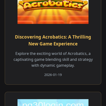
Discovering Acrobatics: A Thrilling
New Game Experience
Explore the exciting world of Acrobatics, a
captivating game blending skill and strategy
with dynamic gameplay.
2026-01-19