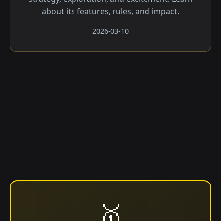
about its features, rules, and impact.
2026-03-10
🥇