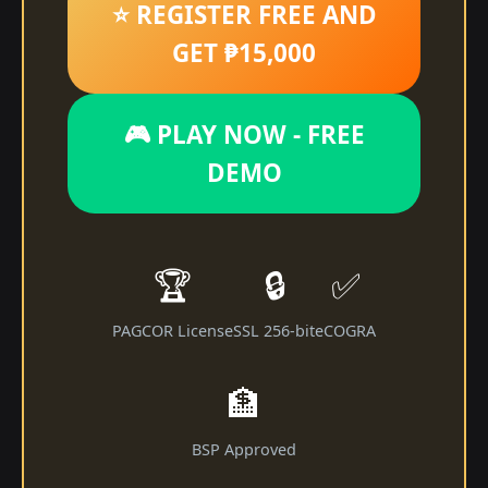
⭐ REGISTER FREE AND
GET ₱15,000
🎮 PLAY NOW - FREE
DEMO
🏆
🔒
✅
PAGCOR License
SSL 256-bit
eCOGRA
🏦
BSP Approved