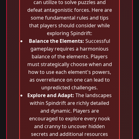
can utilize to solve puzzles and
defeat antagonistic forces. Here are
some fundamental rules and tips
that players should consider while
exploring Spindrift:
Balance the Elements:
Successful
gameplay requires a harmonious
balance of the elements. Players
must strategically choose when and
how to use each element's powers,
as overreliance on one can lead to
unpredicted challenges.
Explore and Adapt:
The landscapes
within Spindrift are richly detailed
and dynamic. Players are
encouraged to explore every nook
and cranny to uncover hidden
secrets and additional resources