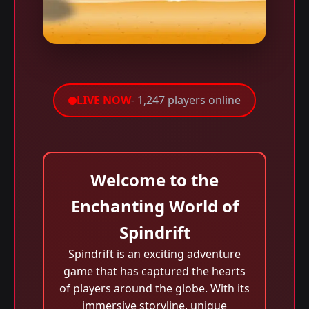
LIVE NOW
- 1,247 players online
Welcome to the
Enchanting World of
Spindrift
Spindrift is an exciting adventure
game that has captured the hearts
of players around the globe. With its
immersive storyline, unique