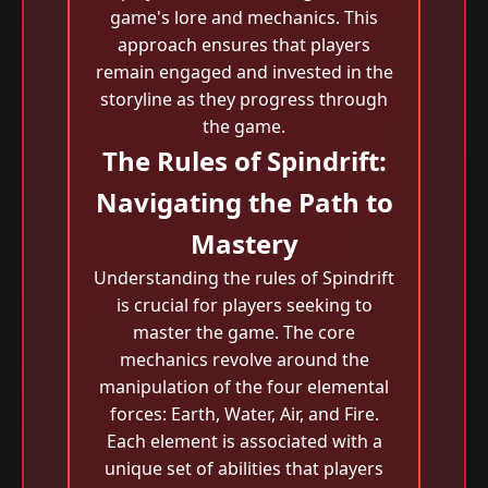
game's lore and mechanics. This
approach ensures that players
remain engaged and invested in the
storyline as they progress through
the game.
The Rules of Spindrift:
Navigating the Path to
Mastery
Understanding the rules of Spindrift
is crucial for players seeking to
master the game. The core
mechanics revolve around the
manipulation of the four elemental
forces: Earth, Water, Air, and Fire.
Each element is associated with a
unique set of abilities that players