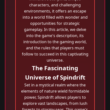
characters, and challenging
environments, it offers an escape
into a world filled with wonder and
opportunities for strategic
gameplay. In this article, we delve
into the game's description, its
introduction to the gaming world,
and the rules that players must
follow to succeed in this captivating
universe.
The Fascinating
Universe of Spindrift
Set in a mystical realm where the
elements of nature wield formidable
power, Spindrift allows players to
explore vast landscapes, from lush
forests to stormy seas. This game's