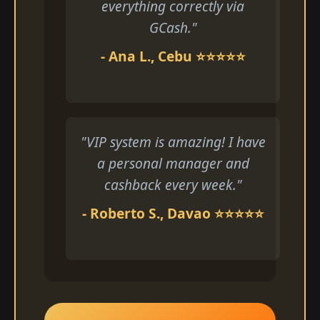
everything correctly via
GCash."
- Ana L., Cebu ⭐⭐⭐⭐⭐
"VIP system is amazing! I have
a personal manager and
cashback every week."
- Roberto S., Davao ⭐⭐⭐⭐⭐