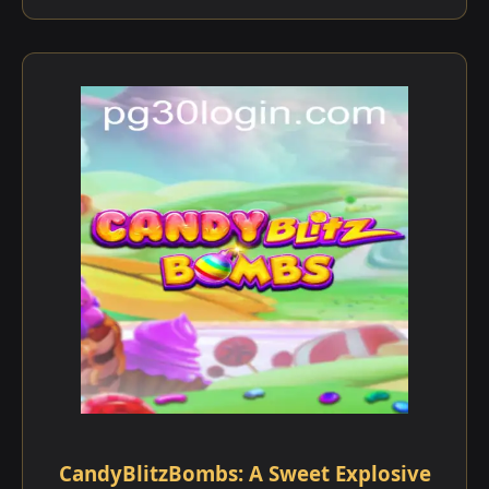
CandyBlitzBombs: A Sweet Explosive