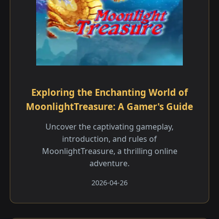
Exploring the Enchanting World of
MoonlightTreasure: A Gamer's Guide
Uncover the captivating gameplay,
introduction, and rules of
MoonlightTreasure, a thrilling online
adventure.
2026-04-26