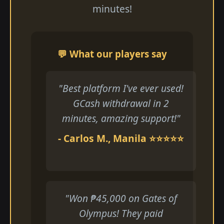
minutes!
💬 What our players say
"Best platform I've ever used!
GCash withdrawal in 2
minutes, amazing support!"
- Carlos M., Manila ⭐⭐⭐⭐⭐
"Won ₱45,000 on Gates of
Olympus! They paid