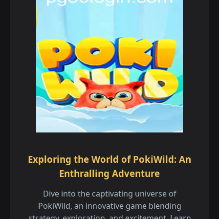
Exploring the World of PokiWild: An
Enthralling Adventure
Dive into the captivating universe of
PokiWild, an innovative game blending
strategy, exploration, and excitement. Learn