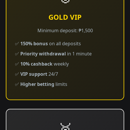
GOLD VIP
Minimum deposit: ₱1,500
✅
150% bonus
on all deposits
✅
Priority withdrawal
in 1 minute
✅
10% cashback
weekly
✅
VIP support
24/7
✅
Higher betting
limits
🥈