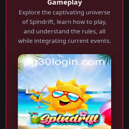
Gameplay
Explore the captivating universe
of Spindrift, learn how to play,
and understand the rules, all
while integrating current events.