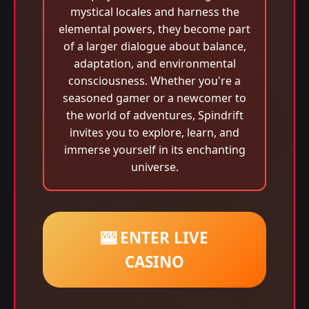
mystical locales and harness the
elemental powers, they become part
of a larger dialogue about balance,
adaptation, and environmental
consciousness. Whether you're a
seasoned gamer or a newcomer to
the world of adventures, Spindrift
invites you to explore, learn, and
immerse yourself in its enchanting
universe.
🎰 ENTER LIVE
CASINO