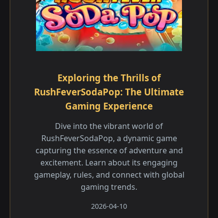
Exploring the Thrills of
RushFeverSodaPop: The Ultimate
Gaming Experience
Dive into the vibrant world of
RushFeverSodaPop, a dynamic game
capturing the essence of adventure and
excitement. Learn about its engaging
gameplay, rules, and connect with global
gaming trends.
2026-04-10