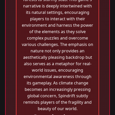
narrative is deeply intertwined with
its natural settings, encouraging
players to interact with their
environment and harness the power
of the elements as they solve
complex puzzles and overcome
various challenges. The emphasis on
nature not only provides an
aesthetically pleasing backdrop but
also serves as a metaphor for real-
world issues, encouraging
environmental awareness through
its gameplay. As climate change
becomes an increasingly pressing
global concern, Spindrift subtly
reminds players of the fragility and
beauty of our world.