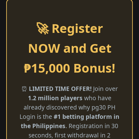
🚀 Register
NOW and Get
₱15,000 Bonus!
⏰
LIMITED TIME OFFER!
Join over
1.2 million players
who have
already discovered why pg30 PH
Login is the
#1 betting platform in
the Philippines
. Registration in 30
seconds, first withdrawal in 2