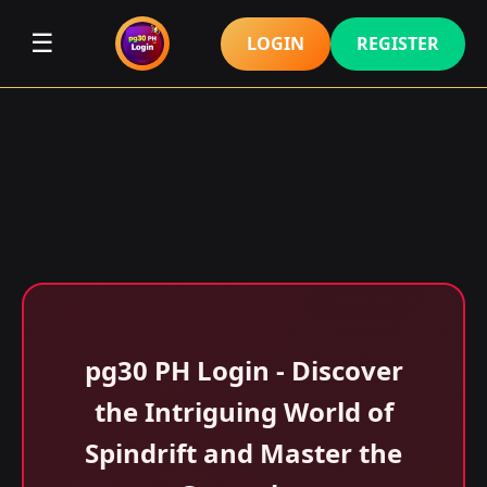
☰
LOGIN
REGISTER
pg30 PH Login - Discover
the Intriguing World of
Spindrift and Master the