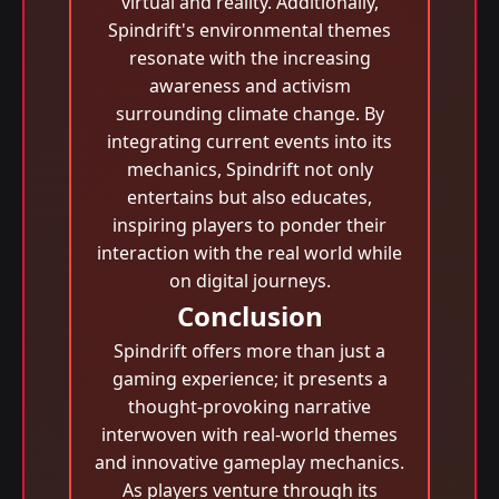
virtual and reality. Additionally,
Spindrift's environmental themes
resonate with the increasing
awareness and activism
surrounding climate change. By
integrating current events into its
mechanics, Spindrift not only
entertains but also educates,
inspiring players to ponder their
interaction with the real world while
on digital journeys.
Conclusion
Spindrift offers more than just a
gaming experience; it presents a
thought-provoking narrative
interwoven with real-world themes
and innovative gameplay mechanics.
As players venture through its