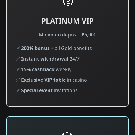
PLATINUM VIP
Minimum deposit: ₱6,000
✅
200% bonus
+ all Gold benefits
✅
Instant withdrawal
24/7
✅
15% cashback
weekly
✅
Exclusive VIP table
in casino
✅
Special event
invitations