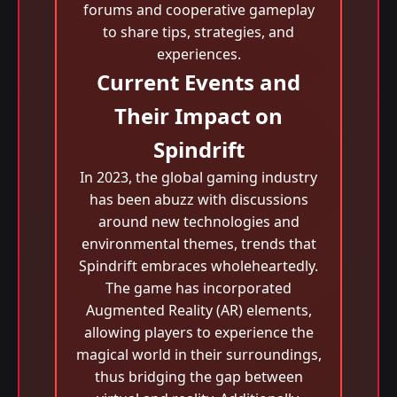
forums and cooperative gameplay
to share tips, strategies, and
experiences.
Current Events and
Their Impact on
Spindrift
In 2023, the global gaming industry
has been abuzz with discussions
around new technologies and
environmental themes, trends that
Spindrift embraces wholeheartedly.
The game has incorporated
Augmented Reality (AR) elements,
allowing players to experience the
magical world in their surroundings,
thus bridging the gap between