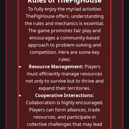
To fully enjoy the myriad activities
ThePigHouse offers, understanding
the rules and mechanics is essential.
The game promotes fair play and
encourages a community-based
approach to problem-solving and
competition. Here are some key
rules:
Resource Management:
Players
must efficiently manage resources
not only to survive but to thrive and
expand their territories.
Cooperative Interactions:
Collaboration is highly encouraged.
Players can form alliances, trade
resources, and participate in
collective challenges that may lead