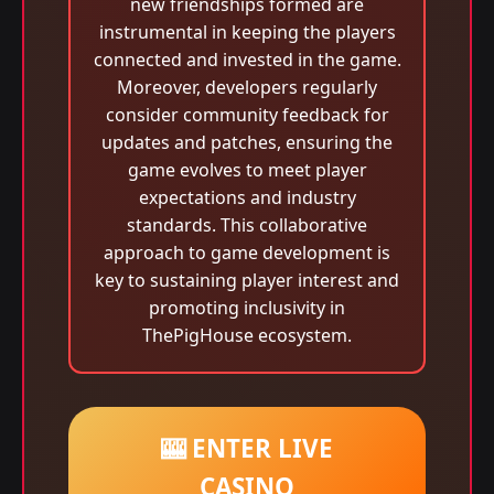
new friendships formed are
instrumental in keeping the players
connected and invested in the game.
Moreover, developers regularly
consider community feedback for
updates and patches, ensuring the
game evolves to meet player
expectations and industry
standards. This collaborative
approach to game development is
key to sustaining player interest and
promoting inclusivity in
ThePigHouse ecosystem.
🎰 ENTER LIVE
CASINO