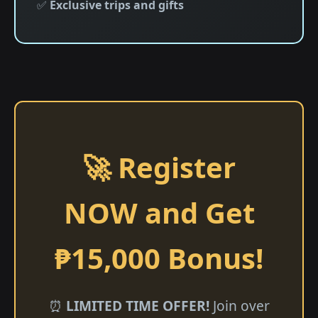
✅
Exclusive trips and gifts
🚀 Register
NOW and Get
₱15,000 Bonus!
⏰
LIMITED TIME OFFER!
Join over