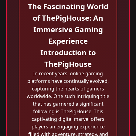
The Fascinating World
of ThePigHouse: An
Immersive Gaming
Experience
Introduction to
ThePigHouse
In recent years, online gaming
platforms have continually evolved,
capturing the hearts of gamers
worldwide. One such intriguing title
that has garnered a significant
following is ThePigHouse. This
captivating digital marvel offers
players an engaging experience
filled with adventure, strategy, and