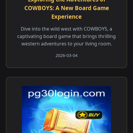
COWBOYS: A New Board Game
Experience
Dive into the wild west with COWBOYS, a
captivating board game that brings thrilling
western adventures to your living room.
2026-03-04