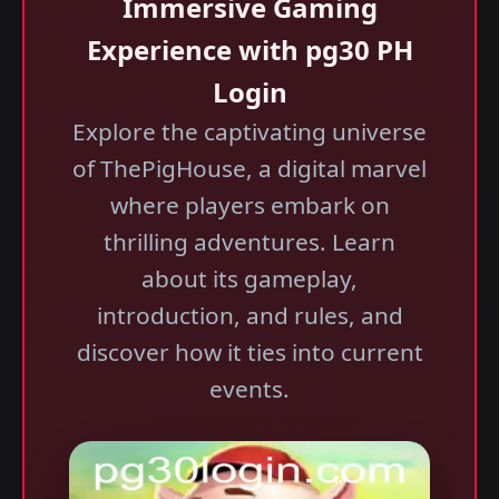
Immersive Gaming
Experience with pg30 PH
Login
Explore the captivating universe
of ThePigHouse, a digital marvel
where players embark on
thrilling adventures. Learn
about its gameplay,
introduction, and rules, and
discover how it ties into current
events.