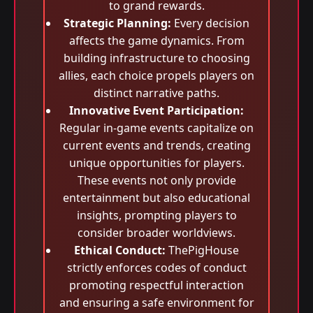
to grand rewards.
Strategic Planning:
Every decision
affects the game dynamics. From
building infrastructure to choosing
allies, each choice propels players on
distinct narrative paths.
Innovative Event Participation:
Regular in-game events capitalize on
current events and trends, creating
unique opportunities for players.
These events not only provide
entertainment but also educational
insights, prompting players to
consider broader worldviews.
Ethical Conduct:
ThePigHouse
strictly enforces codes of conduct
promoting respectful interaction
and ensuring a safe environment for