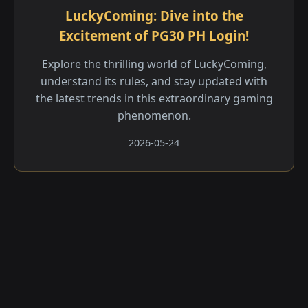
LuckyComing: Dive into the
Excitement of PG30 PH Login!
Explore the thrilling world of LuckyComing,
understand its rules, and stay updated with
the latest trends in this extraordinary gaming
phenomenon.
2026-05-24