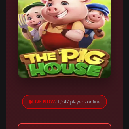
LIVE NOW
- 1,247 players online