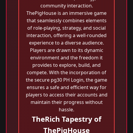
community interaction.
ThePigHouse is an immersive game
that seamlessly combines elements
of role-playing, strategy, and social
interaction, offering a well-rounded
experience to a diverse audience.
Players are drawn to its dynamic
environment and the freedom it
provides to explore, build, and
compete. With the incorporation of
the secure pg30 PH Login, the game
ensures a safe and efficient way for
players to access their accounts and
maintain their progress without
hassle.
TheRich Tapestry of
ThePigHouse