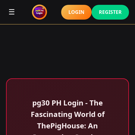
☰
LOGIN
REGISTER
pg30 PH Login - The
Fascinating World of
ThePigHouse: An