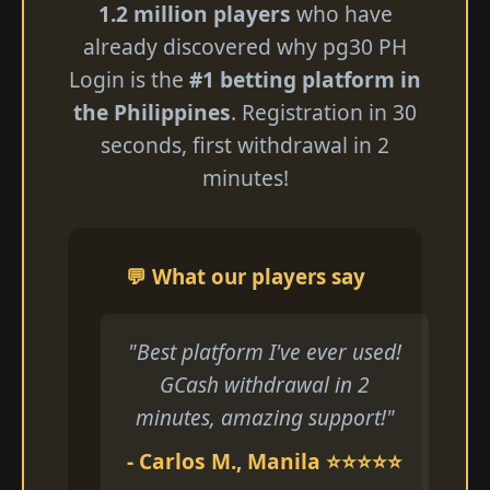
1.2 million players
who have
already discovered why pg30 PH
Login is the
#1 betting platform in
the Philippines
. Registration in 30
seconds, first withdrawal in 2
minutes!
💬 What our players say
"Best platform I've ever used!
GCash withdrawal in 2
minutes, amazing support!"
- Carlos M., Manila ⭐⭐⭐⭐⭐