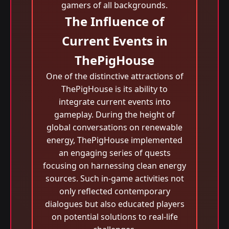
gamers of all backgrounds.
The Influence of
Current Events in
ThePigHouse
One of the distinctive attractions of
ThePigHouse is its ability to
integrate current events into
gameplay. During the height of
global conversations on renewable
energy, ThePigHouse implemented
an engaging series of quests
focusing on harnessing clean energy
sources. Such in-game activities not
only reflected contemporary
dialogues but also educated players
on potential solutions to real-life