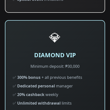
💎
DIAMOND VIP
Minimum deposit: ₱30,000
✅
300% bonus
+ all previous benefits
✅
Dedicated personal
manager
✅
20% cashback
weekly
✅
Unlimited withdrawal
limits