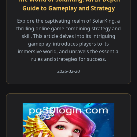
Guide to Gameplay and Strategy
Explore the captivating realm of SolarKing, a
thrilling online game combining strategy and
skill. This article delves into its intriguing
gameplay, introduces players to its
immersive world, and unravels the essential
rules and strategies for success.
2026-02-20