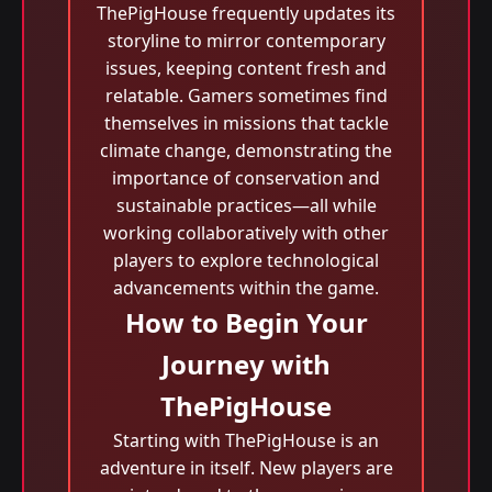
ThePigHouse frequently updates its
storyline to mirror contemporary
issues, keeping content fresh and
relatable. Gamers sometimes find
themselves in missions that tackle
climate change, demonstrating the
importance of conservation and
sustainable practices—all while
working collaboratively with other
players to explore technological
advancements within the game.
How to Begin Your
Journey with
ThePigHouse
Starting with ThePigHouse is an
adventure in itself. New players are