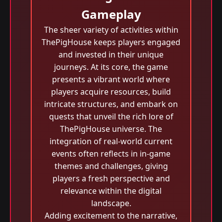
Gameplay
The sheer variety of activities within
ThePigHouse keeps players engaged
and invested in their unique
journeys. At its core, the game
presents a vibrant world where
players acquire resources, build
intricate structures, and embark on
quests that unveil the rich lore of
ThePigHouse universe. The
integration of real-world current
events often reflects in in-game
themes and challenges, giving
players a fresh perspective and
relevance within the digital
landscape.
Adding excitement to the narrative,