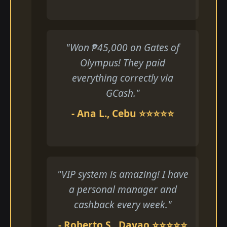
"Won ₱45,000 on Gates of
Olympus! They paid
everything correctly via
GCash."
- Ana L., Cebu ⭐⭐⭐⭐⭐
"VIP system is amazing! I have
a personal manager and
cashback every week."
- Roberto S., Davao ⭐⭐⭐⭐⭐