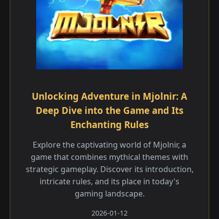
Unlocking Adventure in Mjolnir: A
Deep Dive into the Game and Its
Enchanting Rules
Explore the captivating world of Mjolnir, a
game that combines mythical themes with
strategic gameplay. Discover its introduction,
intricate rules, and its place in today's
gaming landscape.
2026-01-12