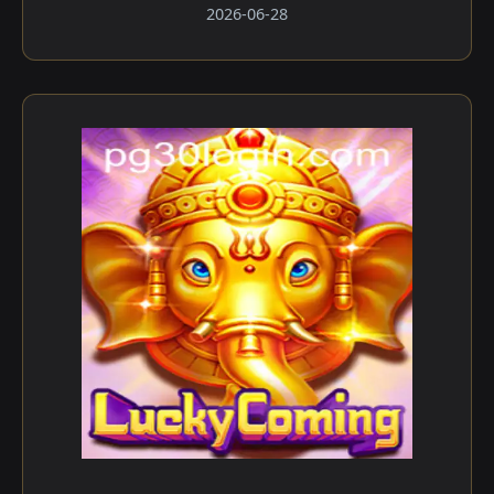
2026-06-28