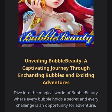
Unveiling BubbleBeauty: A
Captivating Journey Through
Enchanting Bubbles and Exciting
Adventures
Dive into the magical world of BubbleBeauty,
where every bubble holds a secret and every
challenge is an opportunity for adventure.