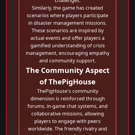
challenges.
Similarly, the game has created
scenarios where players participate
in disaster management missions.
These scenarios are inspired by
actual events and offer players a
gamified understanding of crisis
management, encouraging empathy
and community support.
The Community Aspect
of ThePigHouse
ThePigHouse's community
dimension is reinforced through
forums, in-game chat systems, and
collaborative missions, allowing
players to engage with peers
worldwide. The friendly rivalry and