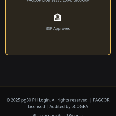
PAGCOR License
SSL 256-bit
eCOGRA
🏦
BSP Approved
© 2025 pg30 PH Login. All rights reserved. | PAGCOR
Licensed | Audited by eCOGRA
Play responsibly. 18+ only.