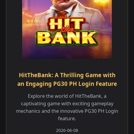
HitTheBank: A Thrilling Game with
an Engaging PG30 PH Login Feature
Explore the world of HitTheBank, a
captivating game with exciting gameplay
mechanics and the innovative PG30 PH Login
feature.
2026-06-08