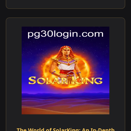
The World of SolarKing: An In-Depth