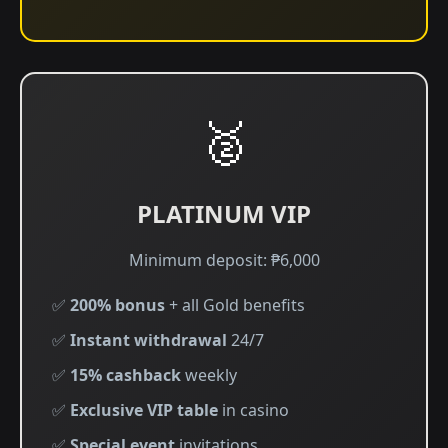
🥈
PLATINUM VIP
Minimum deposit: ₱6,000
✅
200% bonus
+ all Gold benefits
✅
Instant withdrawal
24/7
✅
15% cashback
weekly
✅
Exclusive VIP table
in casino
✅
Special event
invitations