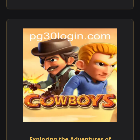
Exploring the Adventures of