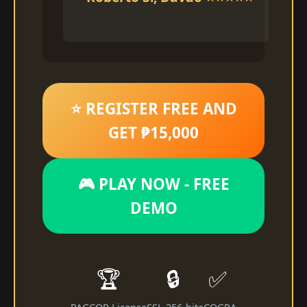
⭐ REGISTER FREE AND
GET ₱15,000
🎮 PLAY NOW - FREE
DEMO
🏆
🔒
✅