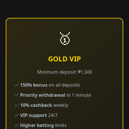
🥇
GOLD VIP
Minimum deposit: ₱1,500
✅
150% bonus
on all deposits
✅
Priority withdrawal
in 1 minute
✅
10% cashback
weekly
✅
VIP support
24/7
✅
Higher betting
limits