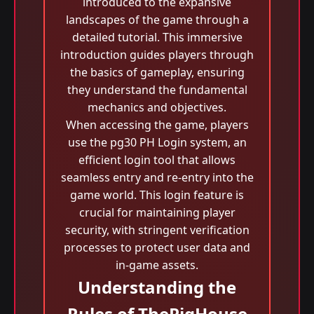
introduced to the expansive
landscapes of the game through a
detailed tutorial. This immersive
introduction guides players through
the basics of gameplay, ensuring
they understand the fundamental
mechanics and objectives.
When accessing the game, players
use the pg30 PH Login system, an
efficient login tool that allows
seamless entry and re-entry into the
game world. This login feature is
crucial for maintaining player
security, with stringent verification
processes to protect user data and
in-game assets.
Understanding the
Rules of ThePigHouse