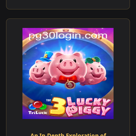
An In-Depth Exploration of