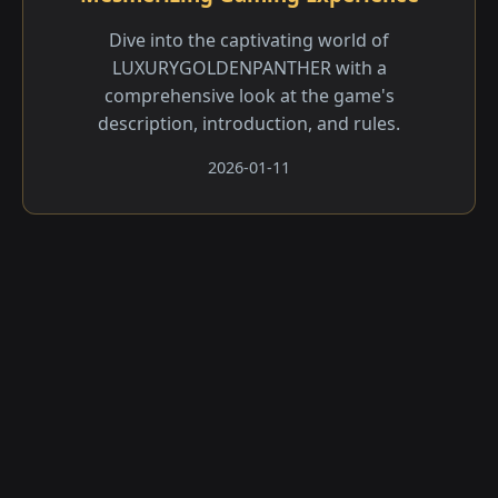
Dive into the captivating world of
LUXURYGOLDENPANTHER with a
comprehensive look at the game's
description, introduction, and rules.
2026-01-11