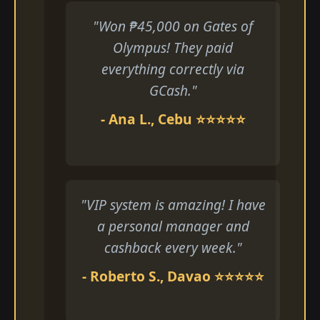
"Won ₱45,000 on Gates of
Olympus! They paid
everything correctly via
GCash."
- Ana L., Cebu ⭐⭐⭐⭐⭐
"VIP system is amazing! I have
a personal manager and
cashback every week."
- Roberto S., Davao ⭐⭐⭐⭐⭐