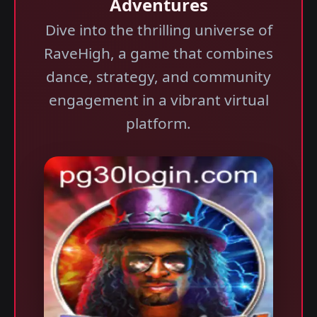
Adventures
Dive into the thrilling universe of
RaveHigh, a game that combines
dance, strategy, and community
engagement in a vibrant virtual
platform.