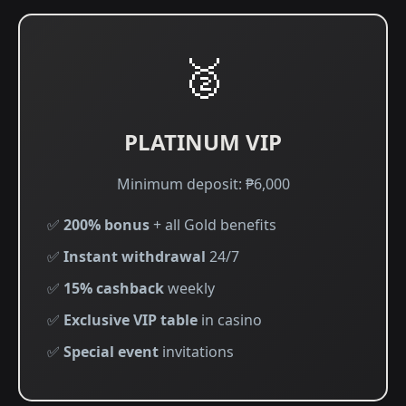
🥈
PLATINUM VIP
Minimum deposit: ₱6,000
✅
200% bonus
+ all Gold benefits
✅
Instant withdrawal
24/7
✅
15% cashback
weekly
✅
Exclusive VIP table
in casino
✅
Special event
invitations