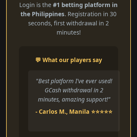
Login is the
#1 betting platform in
the Philippines
. Registration in 30
seconds, first withdrawal in 2
minutes!
💬 What our players say
"Best platform I've ever used!
GCash withdrawal in 2
minutes, amazing support!"
- Carlos M., Manila ⭐⭐⭐⭐⭐