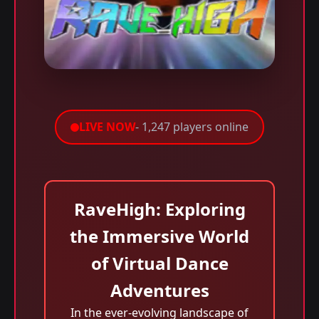
LIVE NOW
- 1,247 players online
RaveHigh: Exploring
the Immersive World
of Virtual Dance
Adventures
In the ever-evolving landscape of