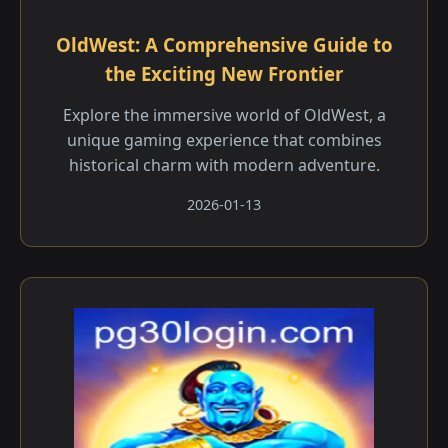
OldWest: A Comprehensive Guide to
the Exciting New Frontier
Explore the immersive world of OldWest, a
unique gaming experience that combines
historical charm with modern adventure.
2026-01-13