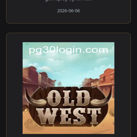
2026-06-06