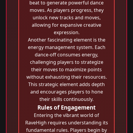
beat to generate powerful dance
moves. As players progress, they
unlock new tracks and moves,
allowing for expansive creative
expression.
Another fascinating element is the
energy management system. Each
dance-off consumes energy,
challenging players to strategize
their moves to maximize points
without exhausting their resources.
This strategic element adds depth
and encourages players to hone
their skills continuously.
Rules of Engagement
Entering the vibrant world of
RaveHigh requires understanding its
fundamental rules. Players begin by