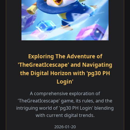
Exploring The Adventure of
'TheGreatIcescape' and Navigating
the Digital Horizon with 'pg30 PH
Login'
A comprehensive exploration of
'TheGreatIcescape' game, its rules, and the
intriguing world of 'pg30 PH Login' blending
with current digital trends.
2026-01-20