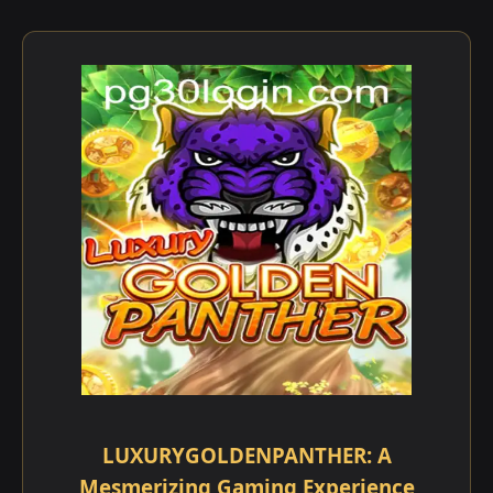
LUXURYGOLDENPANTHER: A
Mesmerizing Gaming Experience