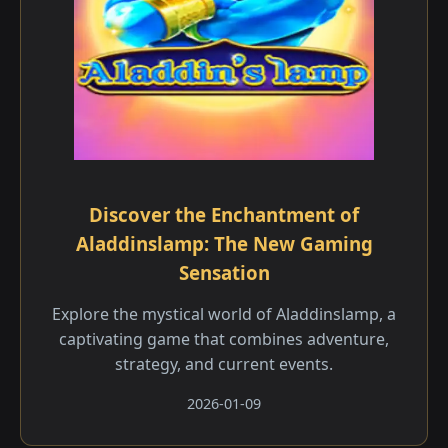
Discover the Enchantment of
Aladdinslamp: The New Gaming
Sensation
Explore the mystical world of Aladdinslamp, a
captivating game that combines adventure,
strategy, and current events.
2026-01-09