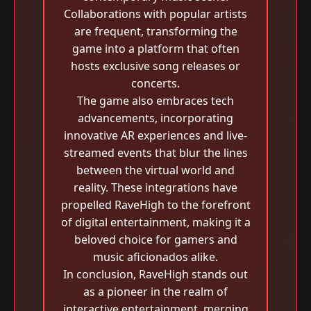
Collaborations with popular artists
are frequent, transforming the
game into a platform that often
hosts exclusive song releases or
concerts.
The game also embraces tech
advancements, incorporating
innovative AR experiences and live-
streamed events that blur the lines
between the virtual world and
reality. These integrations have
propelled RaveHigh to the forefront
of digital entertainment, making it a
beloved choice for gamers and
music aficionados alike.
In conclusion, RaveHigh stands out
as a pioneer in the realm of
interactive entertainment, merging