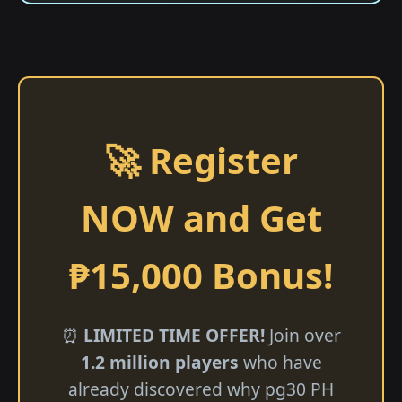
🚀 Register
NOW and Get
₱15,000 Bonus!
⏰
LIMITED TIME OFFER!
Join over
1.2 million players
who have
already discovered why pg30 PH