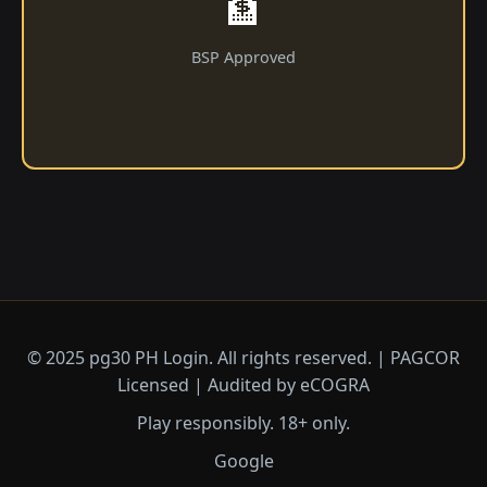
🏦
BSP Approved
© 2025 pg30 PH Login. All rights reserved. | PAGCOR
Licensed | Audited by eCOGRA
Play responsibly. 18+ only.
Google