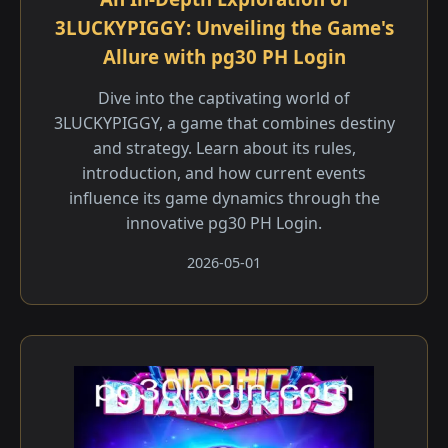
3LUCKYPIGGY: Unveiling the Game's
Allure with pg30 PH Login
Dive into the captivating world of
3LUCKYPIGGY, a game that combines destiny
and strategy. Learn about its rules,
introduction, and how current events
influence its game dynamics through the
innovative pg30 PH Login.
2026-05-01