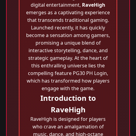
digital entertainment,
RaveHigh
emerges as a captivating experience
that transcends traditional gaming.
Launched recently, it has quickly
become a sensation among gamers,
promising a unique blend of
interactive storytelling, dance, and
strategic gameplay. At the heart of
this enthralling universe lies the
compelling feature PG30 PH Login,
which has transformed how players
engage with the game.
Introduction to
RaveHigh
RaveHigh is designed for players
who crave an amalgamation of
music, dance, and high-octane