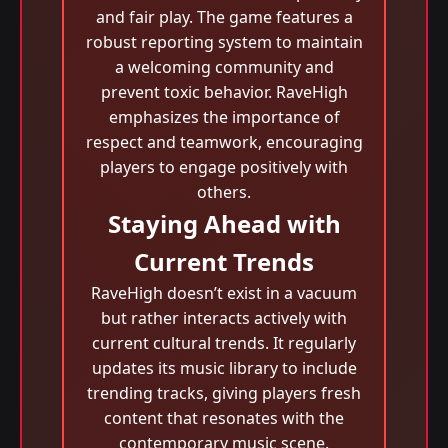
and fair play. The game features a
robust reporting system to maintain
a welcoming community and
prevent toxic behavior. RaveHigh
emphasizes the importance of
respect and teamwork, encouraging
players to engage positively with
others.
Staying Ahead with
Current Trends
RaveHigh doesn’t exist in a vacuum
but rather interacts actively with
current cultural trends. It regularly
updates its music library to include
trending tracks, giving players fresh
content that resonates with the
contemporary music scene.