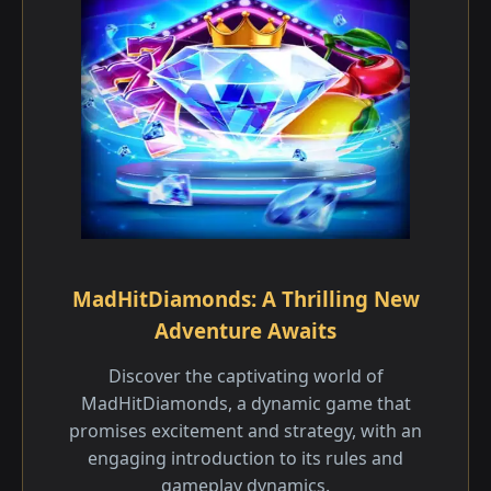
MadHitDiamonds: A Thrilling New
Adventure Awaits
Discover the captivating world of
MadHitDiamonds, a dynamic game that
promises excitement and strategy, with an
engaging introduction to its rules and
gameplay dynamics.