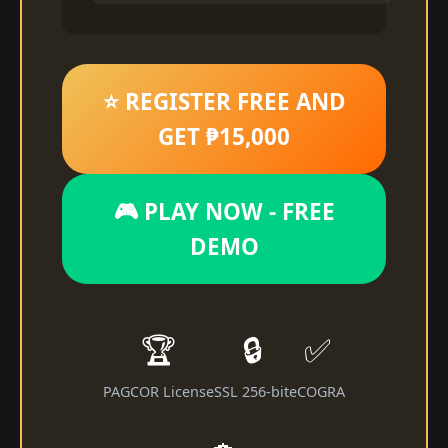
⭐ REGISTER FREE AND
GET ₱15,000
🎮 PLAY NOW - FREE
DEMO
🏆
🔒
✅
PAGCOR License
SSL 256-bit
eCOGRA