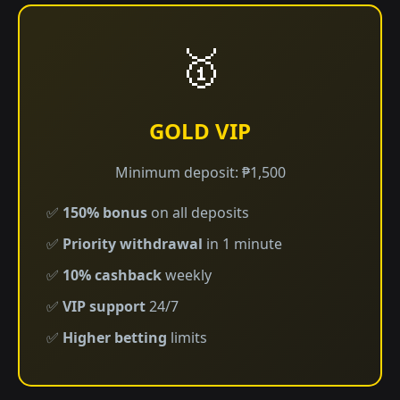
🥇
GOLD VIP
Minimum deposit: ₱1,500
✅
150% bonus
on all deposits
✅
Priority withdrawal
in 1 minute
✅
10% cashback
weekly
✅
VIP support
24/7
✅
Higher betting
limits