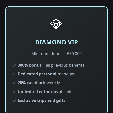
💎
DIAMOND VIP
Minimum deposit: ₱30,000
✅
300% bonus
+ all previous benefits
✅
Dedicated personal
manager
✅
20% cashback
weekly
✅
Unlimited withdrawal
limits
✅
Exclusive trips and gifts