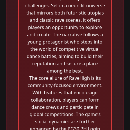
challenges. Set in a neon-lit universe
that mirrors both futuristic utopias
and classic rave scenes, it offers
players an opportunity to explore
and create. The narrative follows a
young protagonist who steps into
the world of competitive virtual
dance battles, aiming to build their
reputation and secure a place
among the best.
The core allure of RaveHigh is its
community-focused environment.
With features that encourage
collaboration, players can form
dance crews and participate in
global competitions. The game’s
social dynamics are further
enhanced by the PG30 PH Login