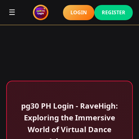
☰
LOGIN
REGISTER
pg30 PH Login - RaveHigh:
Exploring the Immersive
World of Virtual Dance