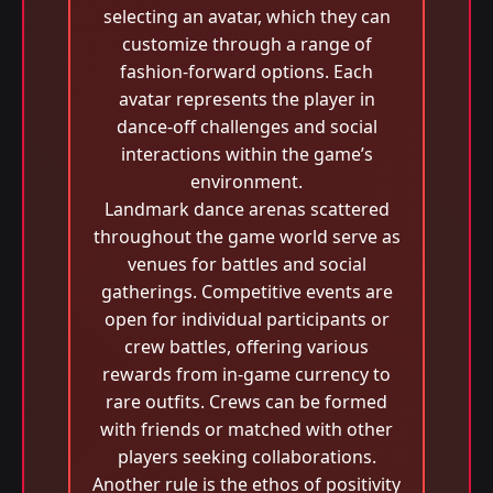
selecting an avatar, which they can
customize through a range of
fashion-forward options. Each
avatar represents the player in
dance-off challenges and social
interactions within the game’s
environment.
Landmark dance arenas scattered
throughout the game world serve as
venues for battles and social
gatherings. Competitive events are
open for individual participants or
crew battles, offering various
rewards from in-game currency to
rare outfits. Crews can be formed
with friends or matched with other
players seeking collaborations.
Another rule is the ethos of positivity