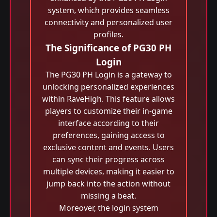
system, which provides seamless
connectivity and personalized user
profiles.
The Significance of PG30 PH
Login
The PG30 PH Login is a gateway to
unlocking personalized experiences
within RaveHigh. This feature allows
players to customize their in-game
interface according to their
preferences, gaining access to
exclusive content and events. Users
can sync their progress across
multiple devices, making it easier to
jump back into the action without
missing a beat.
Moreover, the login system