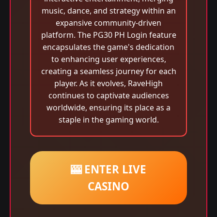
music, dance, and strategy within an
expansive community-driven
platform. The PG30 PH Login feature
encapsulates the game's dedication
to enhancing user experiences,
creating a seamless journey for each
player. As it evolves, RaveHigh
continues to captivate audiences
worldwide, ensuring its place as a
staple in the gaming world.
🎰 ENTER LIVE
CASINO