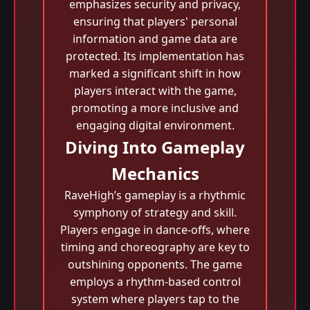
emphasizes security and privacy,
ensuring that players' personal
information and game data are
protected. Its implementation has
marked a significant shift in how
players interact with the game,
promoting a more inclusive and
engaging digital environment.
Diving Into Gameplay
Mechanics
RaveHigh’s gameplay is a rhythmic
symphony of strategy and skill.
Players engage in dance-offs, where
timing and choreography are key to
outshining opponents. The game
employs a rhythm-based control
system where players tap to the